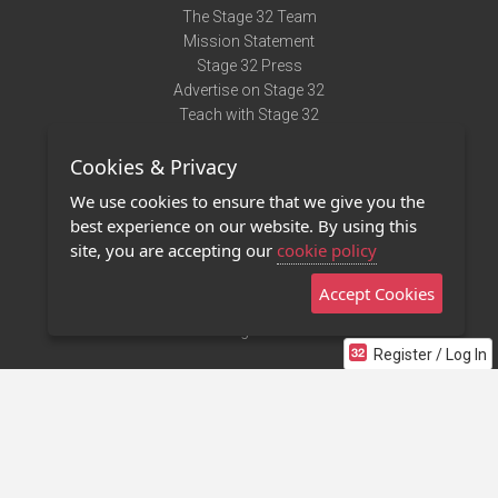
The Stage 32 Team
Mission Statement
Stage 32 Press
Advertise on Stage 32
Teach with Stage 32
Need Help?
Cookies & Privacy
Terms of Use
DMCA Notice
We use cookies to ensure that we give you the
Privacy Policy
best experience on our website. By using this
Contact Us
site, you are accepting our
cookie policy
Accept Cookies
Stage 32 Mobile App
NEW
Stage 32 Store
Register / Log In
©2011 - 2026 Stage 32
Invite Your Creative Friends to Stage 32