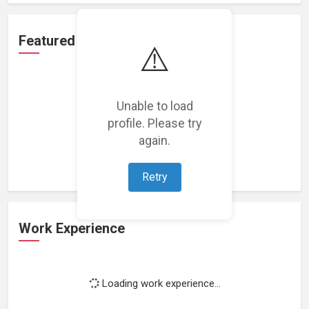
Featured Projects
⚠️
Unable to load
profile. Please try
Loading featured projects...
again.
Retry
Work Experience
Loading work experience...