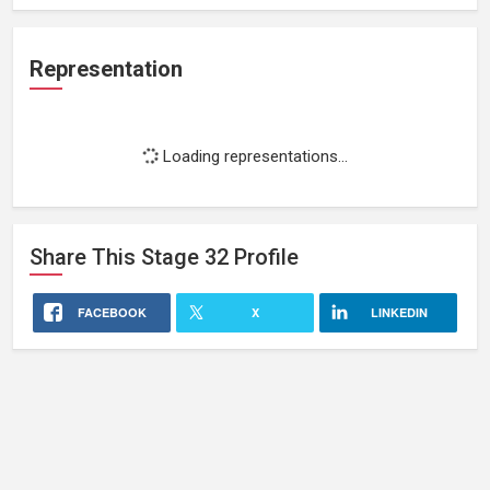
Representation
Loading representations...
Share This
Stage 32
Profile
FACEBOOK
X
LINKEDIN