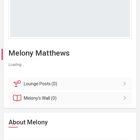
Melony Matthews
Loading...
Lounge
Posts (0)
Melony's
Wall (0)
About Melony