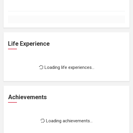
Life Experience
Loading life experiences...
Achievements
Loading achievements...