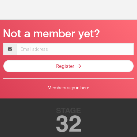
Email
address
Register
Members sign in here