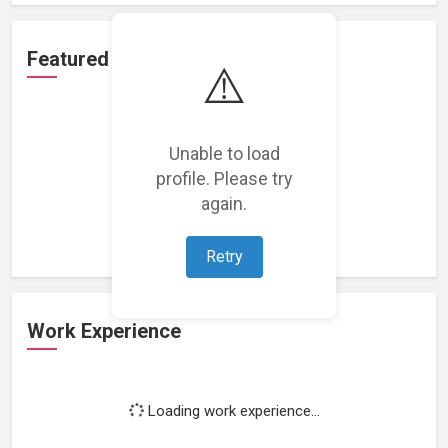
Featured Projects
⚠️
Unable to load
profile. Please try
Loading featured projects...
again.
Retry
Work Experience
Loading work experience...