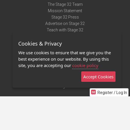
The Stage 32 Team
Mission Statement
Stage 32 Press
Advertise on Stage 32
Teach with Stage 32
Need Help?
Cookies & Privacy
Terms of Use
DMCA Notice
We use cookies to ensure that we give you the
Privacy Policy
best experience on our website. By using this
Contact Us
site, you are accepting our
cookie policy
Accept Cookies
Stage 32 Mobile App
NEW
Stage 32 Store
Register / Log In
©2011 - 2026 Stage 32
Invite Your Creative Friends to Stage 32