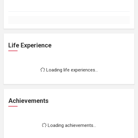
Life Experience
Loading life experiences...
Achievements
Loading achievements...