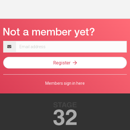
Email
address
Register
Members sign in here