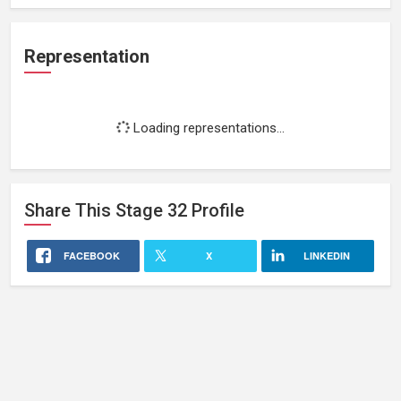
Representation
Loading representations...
Share This
Stage 32
Profile
FACEBOOK
X
LINKEDIN