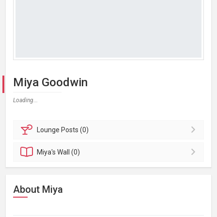
Miya Goodwin
Loading...
Lounge
Posts (0)
Miya's
Wall (0)
About Miya