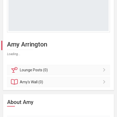
Amy Arrington
Loading...
Lounge
Posts (0)
Amy's
Wall (0)
About Amy