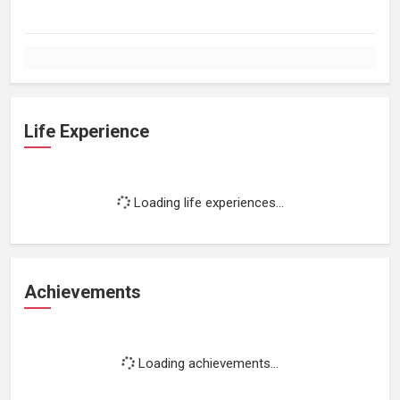
Life Experience
Loading life experiences...
Achievements
Loading achievements...