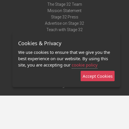
The Stage 32 Team
Mission Statement
Stage 32 Press
Advertise on Stage 32
Teach with Stage 32
Need Help?
Cookies & Privacy
Terms of Use
DMCA Notice
We use cookies to ensure that we give you the
Privacy Policy
best experience on our website. By using this
Contact Us
site, you are accepting our
cookie policy
Accept Cookies
Stage 32 Mobile App
NEW
Stage 32 Store
©2011 - 2026 Stage 32
Invite Your Creative Friends to Stage 32