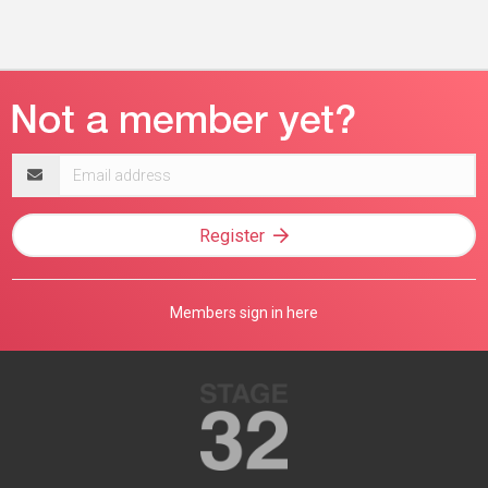
Email
address
Register
Members sign in here