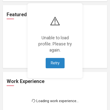
Featured Projects
⚠️
Unable to load
profile. Please try
Loading featured projects...
again.
Retry
Work Experience
Loading work experience...