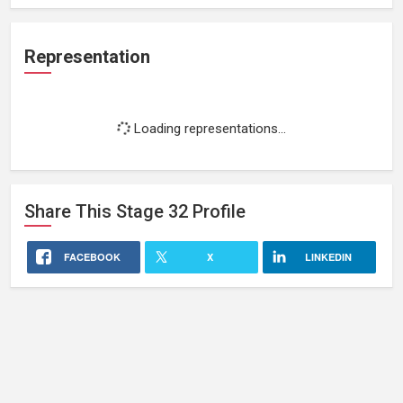
Representation
Loading representations...
Share This
Stage 32
Profile
FACEBOOK
X
LINKEDIN