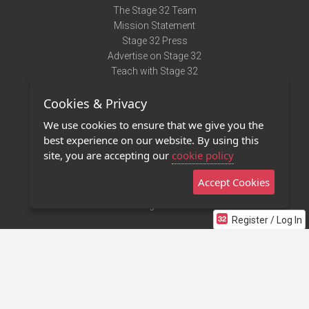
The Stage 32 Team
Mission Statement
Stage 32 Press
Advertise on Stage 32
Teach with Stage 32
Need Help?
Cookies & Privacy
Terms of Use
DMCA Notice
We use cookies to ensure that we give you the
Privacy Policy
best experience on our website. By using this
Contact Us
site, you are accepting our
cookie policy
Accept Cookies
Stage 32 Mobile App
NEW
Stage 32 Store
Register / Log In
©2011 - 2026 Stage 32
Invite Your Creative Friends to Stage 32