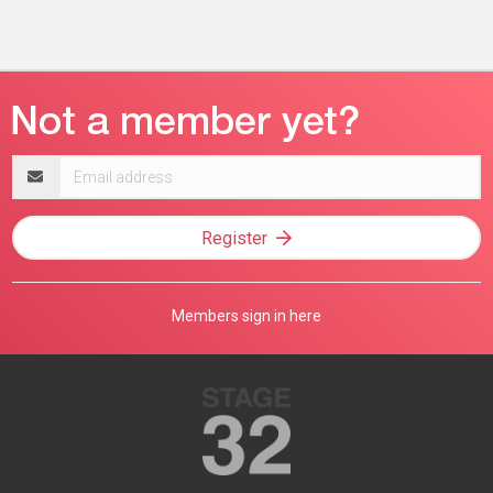
Email
address
Register
Members sign in here