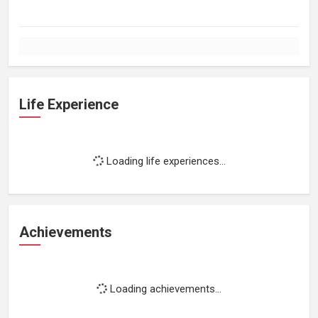
Life Experience
Loading life experiences...
Achievements
Loading achievements...