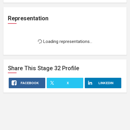
Representation
Loading representations...
Share This
Stage 32
Profile
FACEBOOK
X
LINKEDIN