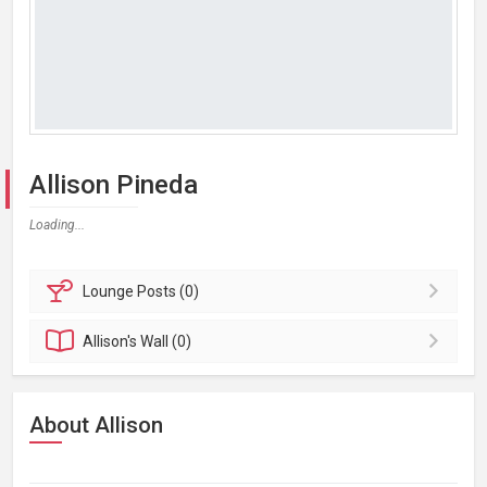
Allison Pineda
Loading...
Lounge
Posts (0)
Allison's
Wall (0)
About Allison