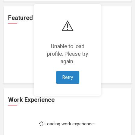
Featured Projects
⚠️
Unable to load
profile. Please try
Loading featured projects...
again.
Retry
Work Experience
Loading work experience...