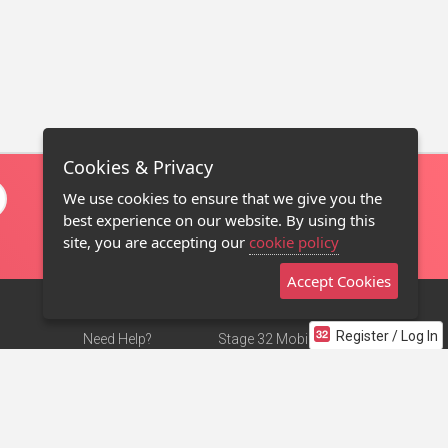
Cookies & Privacy
We use cookies to ensure that we give you the
best experience on our website. By using this
site, you are accepting our
cookie policy
Accept Cookies
Register / Log In
Need Help?
Stage 32 Mobile App
Terms of Use
NEW
Stage 32 Store
DMCA Notice
Privacy Policy
Contact Us