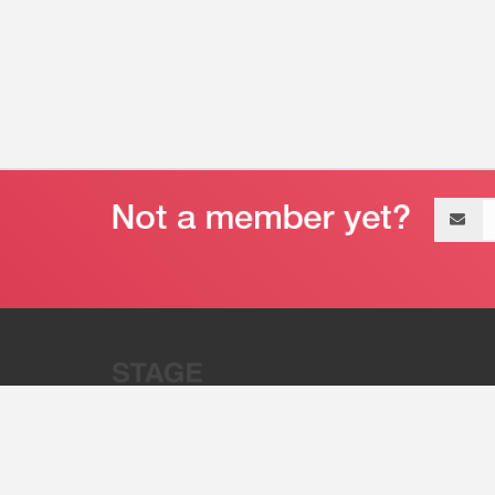
Email
address
“Stage 32 is A Global Powerhous
Combining Entertainment And Te