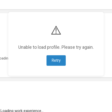
⚠️
Unable to load profile. Please try again.
oading featured projects...
Retry
Loading work experience...