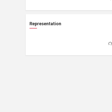
Representation