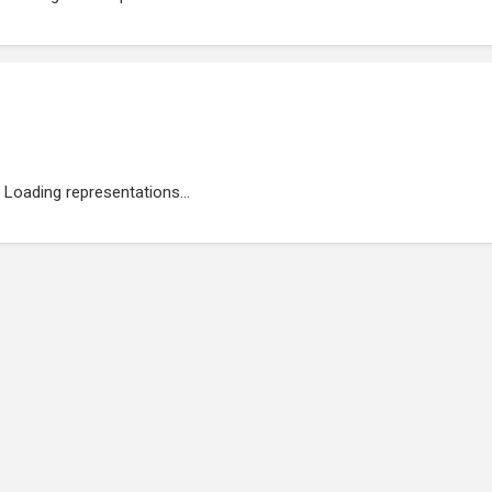
Loading representations...