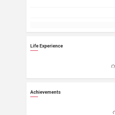
Life Experience
Achievements