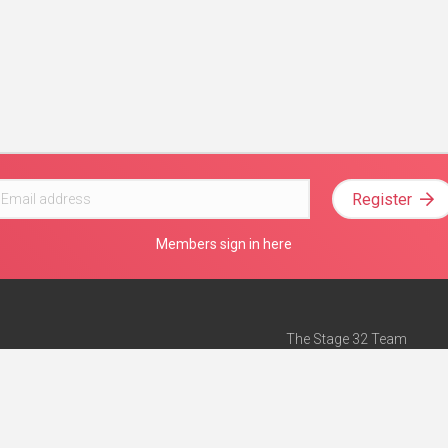
Register
Members sign in here
The Stage 32 Team
Mission Statement
e
Stage 32 Press
ch”
— Forbes
Advertise on Stage 32
Teach with Stage 32