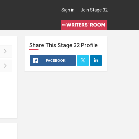
Sign in
Join Stage 32
Share This
Stage 32
Profile
FACEBOOK