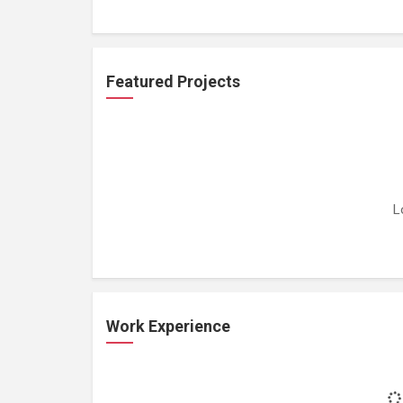
Featured Projects
L
Work Experience