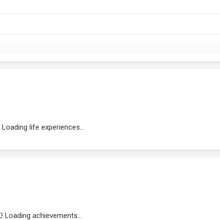
Loading life experiences...
Loading achievements...