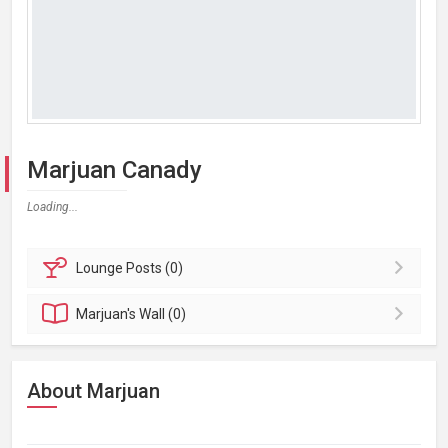
Marjuan Canady
Loading...
Lounge
Posts (0)
Marjuan's
Wall (0)
About Marjuan