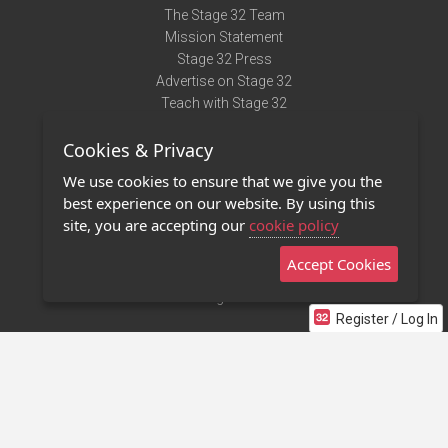
The Stage 32 Team
Mission Statement
Stage 32 Press
Advertise on Stage 32
Teach with Stage 32
Need Help?
Cookies & Privacy
Terms of Use
DMCA Notice
We use cookies to ensure that we give you the
Privacy Policy
best experience on our website. By using this
Contact Us
site, you are accepting our
cookie policy
Accept Cookies
Stage 32 Mobile App
NEW
Stage 32 Store
Register / Log In
©2011 - 2026 Stage 32
Invite Your Creative Friends to Stage 32