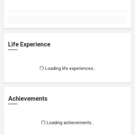
Life Experience
Loading life experiences...
Achievements
Loading achievements...