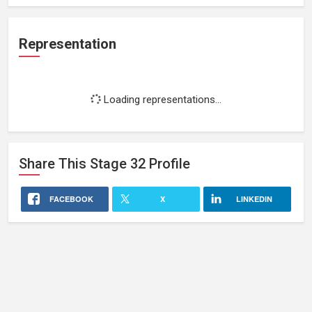
Representation
Loading representations...
Share This
Stage 32
Profile
FACEBOOK
X
LINKEDIN