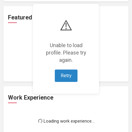
Featured Projects
⚠️
Unable to load
profile. Please try
Loading featured projects...
again.
Retry
Work Experience
Loading work experience...