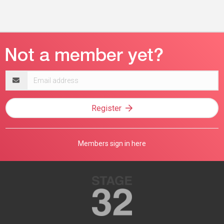
Email
address
Register
Members sign in here