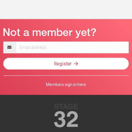
Email
address
Register
Members sign in here