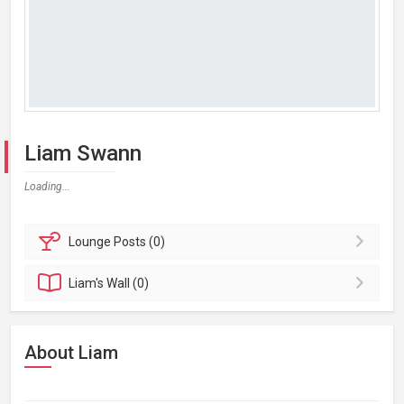
Liam Swann
Loading...
Lounge
Posts (0)
Liam's
Wall (0)
About Liam