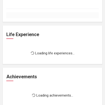
Life Experience
Loading life experiences...
Achievements
Loading achievements...