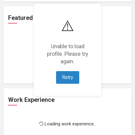
Featured Projects
⚠️
Unable to load
profile. Please try
Loading featured projects...
again.
Retry
Work Experience
Loading work experience...