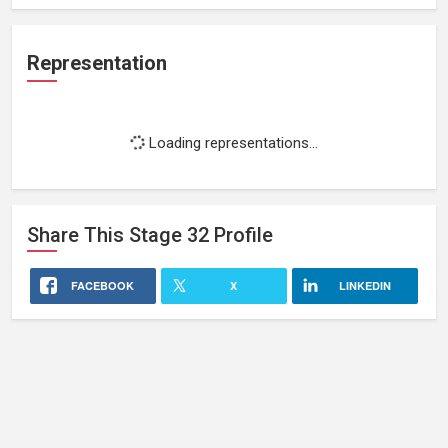
Representation
Loading representations...
Share This
Stage 32
Profile
FACEBOOK
X
LINKEDIN