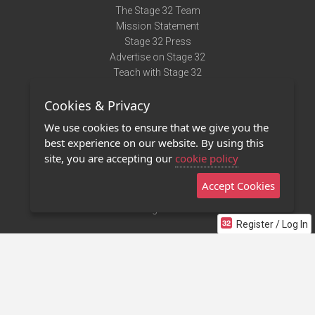
The Stage 32 Team
Mission Statement
Stage 32 Press
Advertise on Stage 32
Teach with Stage 32
Need Help?
Cookies & Privacy
Terms of Use
DMCA Notice
We use cookies to ensure that we give you the
Privacy Policy
best experience on our website. By using this
Contact Us
site, you are accepting our
cookie policy
Accept Cookies
Stage 32 Mobile App
NEW
Stage 32 Store
Register / Log In
©2011 - 2026 Stage 32
Invite Your Creative Friends to Stage 32