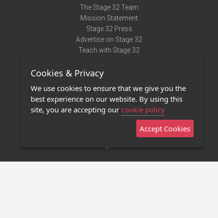
The Stage 32 Team
Mission Statement
Stage 32 Press
Advertise on Stage 32
Teach with Stage 32
Need Help?
Cookies & Privacy
Terms of Use
DMCA Notice
We use cookies to ensure that we give you the
Privacy Policy
best experience on our website. By using this
Contact Us
site, you are accepting our
cookie policy
Accept Cookies
Stage 32 Mobile App
NEW
Stage 32 Store
©2011 - 2026 Stage 32
Invite Your Creative Friends to Stage 32