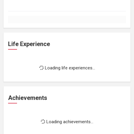
Life Experience
Loading life experiences...
Achievements
Loading achievements...