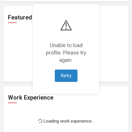
Featured Projects
⚠️
Unable to load
profile. Please try
Loading featured projects...
again.
Retry
Work Experience
Loading work experience...