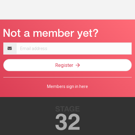
Email
address
Register
Members sign in here