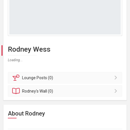
Rodney Wess
Loading...
Lounge
Posts (0)
Rodney's
Wall (0)
About Rodney