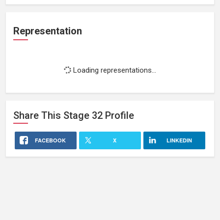
Representation
Loading representations...
Share This
Stage 32
Profile
FACEBOOK
X
LINKEDIN