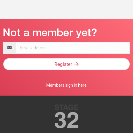
Email
address
Register
Members sign in here