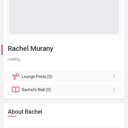
Rachel Murany
Loading...
Lounge
Posts (0)
Rachel's
Wall (0)
About Rachel