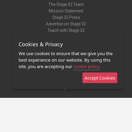
The Stage 32 Team
Mission Statement
Stage 32 Press
Advertise on Stage 32
Teach with Stage 32
Need Help?
Cookies & Privacy
Terms of Use
DMCA Notice
We use cookies to ensure that we give you the
Privacy Policy
best experience on our website. By using this
Contact Us
site, you are accepting our
cookie policy
Accept Cookies
Stage 32 Mobile App
NEW
Stage 32 Store
©2011 - 2026 Stage 32
Invite Your Creative Friends to Stage 32