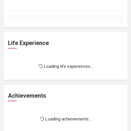
Life Experience
Loading life experiences...
Achievements
Loading achievements...