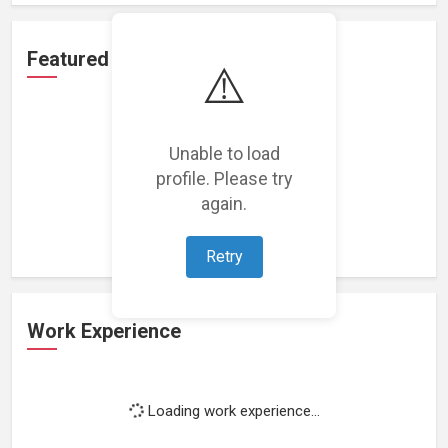
Featured Projects
⚠️
Unable to load
profile. Please try
Loading featured projects...
again.
Retry
Work Experience
Loading work experience...