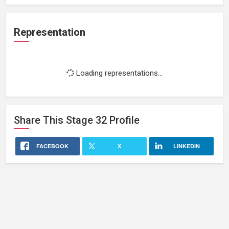
Representation
Loading representations...
Share This
Stage 32
Profile
FACEBOOK
X
LINKEDIN