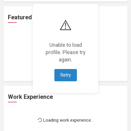
Featured Projects
⚠️
Unable to load
profile. Please try
Loading featured projects...
again.
Retry
Work Experience
Loading work experience...