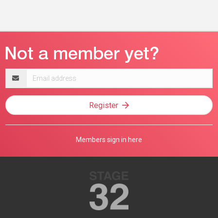
Email
address
Register
Members sign in here