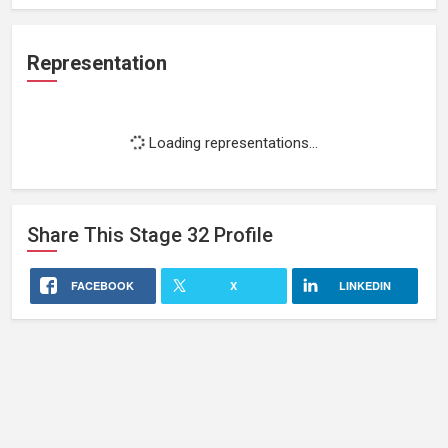
Representation
Loading representations...
Share This
Stage 32
Profile
FACEBOOK
X
LINKEDIN