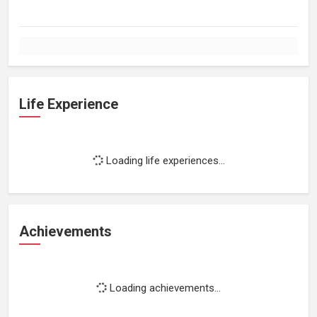
Life Experience
Loading life experiences...
Achievements
Loading achievements...