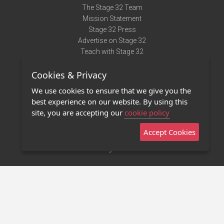
The Stage 32 Team
Mission Statement
Stage 32 Press
Advertise on Stage 32
Teach with Stage 32
Need Help?
Cookies & Privacy
Terms of Use
DMCA Notice
We use cookies to ensure that we give you the
Privacy Policy
best experience on our website. By using this
Contact Us
site, you are accepting our
cookie policy
Accept Cookies
Stage 32 Mobile App
NEW
Stage 32 Store
©2011 - 2026 Stage 32
Invite Your Creative Friends to Stage 32