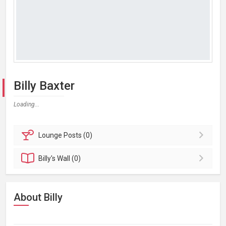
Billy Baxter
Loading...
Lounge
Posts (0)
Billy's
Wall (0)
About Billy