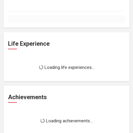
Life Experience
Loading life experiences...
Achievements
Loading achievements...