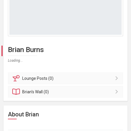
Brian Burns
Loading...
Lounge
Posts (0)
Brian's
Wall (0)
About Brian