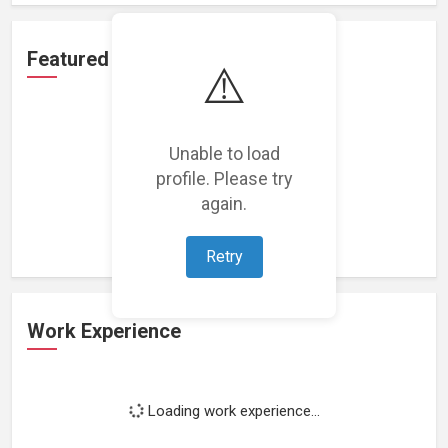
Featured Projects
⚠️
Unable to load
profile. Please try
Loading featured projects...
again.
Retry
Work Experience
Loading work experience...