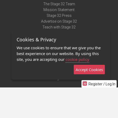
The Stage 32 Team
Mission Statement
Stage 32 Press
Advertise on Stage 32
Teach with Stage 32
Need Help?
Cookies & Privacy
Terms of Use
DMCA Notice
We use cookies to ensure that we give you the
Privacy Policy
best experience on our website. By using this
Contact Us
site, you are accepting our
cookie policy
Accept Cookies
Stage 32 Mobile App
NEW
Stage 32 Store
Register / Log In
©2011 - 2026 Stage 32
Invite Your Creative Friends to Stage 32