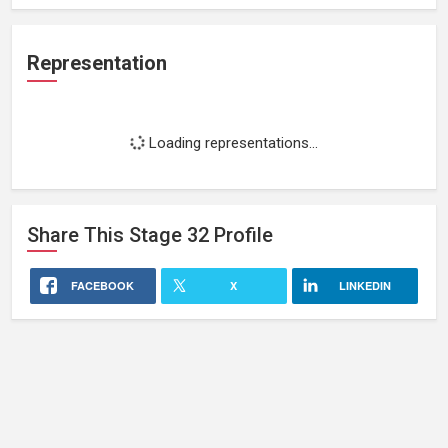
Representation
Loading representations...
Share This
Stage 32
Profile
FACEBOOK
X
LINKEDIN