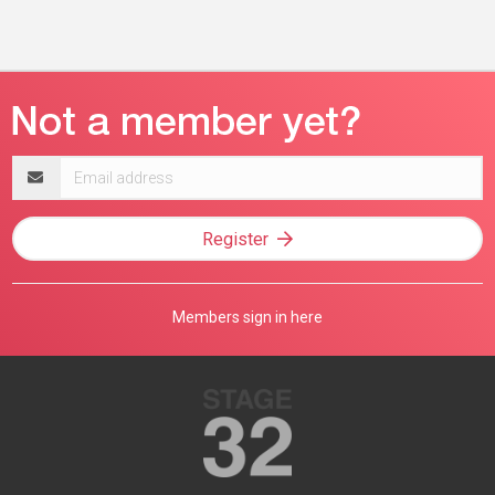
Email
address
Register
Members sign in here