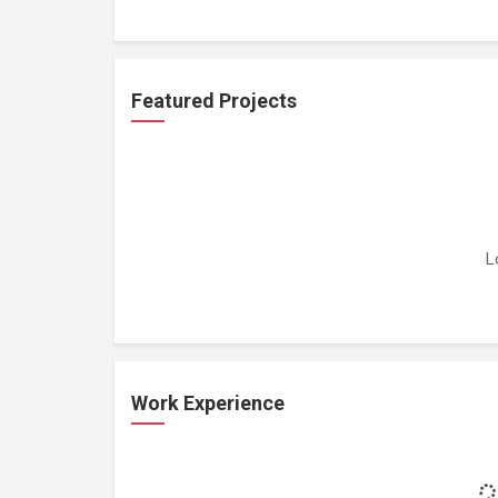
Featured Projects
L
Work Experience