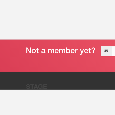
Email
address
“Stage 32 is A Global Powerhous
Combining Entertainment And Te