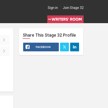
Sign in
Join Stage 32
Share This
Stage 32
Profile
FACEBOOK