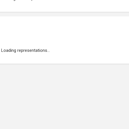
Loading representations...