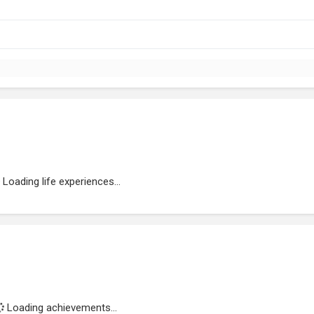
Loading life experiences...
Loading achievements...