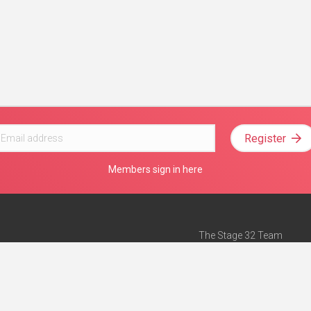
Register
Members sign in here
The Stage 32 Team
Mission Statement
e
Stage 32 Press
ch”
— Forbes
Advertise on Stage 32
Teach with Stage 32