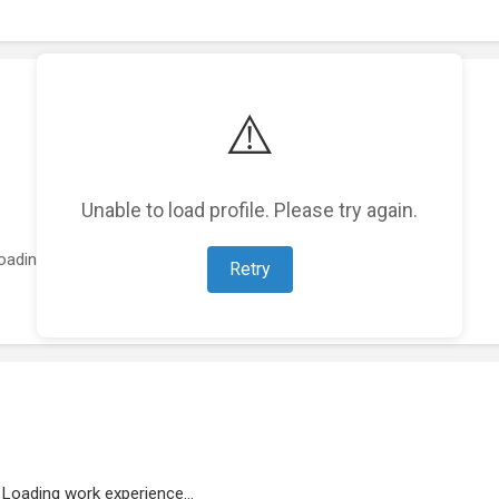
⚠️
Unable to load profile. Please try again.
oading featured projects...
Retry
Loading work experience...