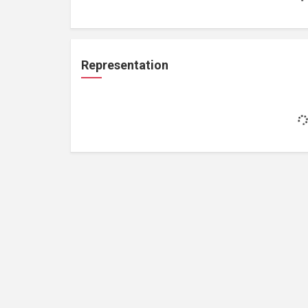
Representation