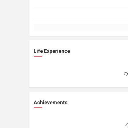
Life Experience
Achievements