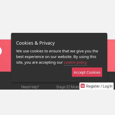
Cookies & Privacy
We use cookies to ensure that we give you the
best experience on our website. By using this
site, you are accepting our
cookie policy
Accept Cookies
Register / Log In
Need Help?
Stage 32 Mobile App
Terms of Use
NEW
Stage 32 Store
DMCA Notice
Privacy Policy
Contact Us