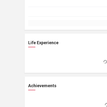
Life Experience
Achievements