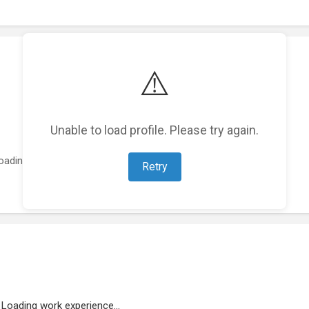
⚠️
Unable to load profile. Please try again.
oading featured projects...
Retry
Loading work experience...