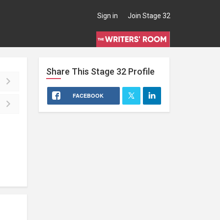
Sign in
Join Stage 32
Share This
Stage 32
Profile
FACEBOOK