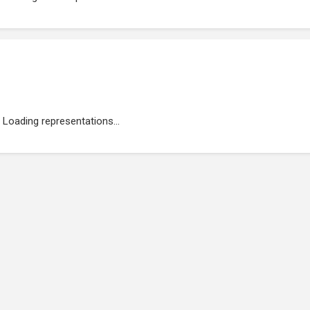
Loading representations...