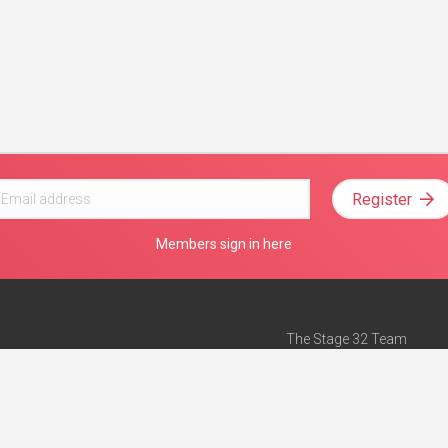
Register
Members sign in here
The Stage 32 Team
Mission Statement
e
Stage 32 Press
ch”
— Forbes
Advertise on Stage 32
Teach with Stage 32