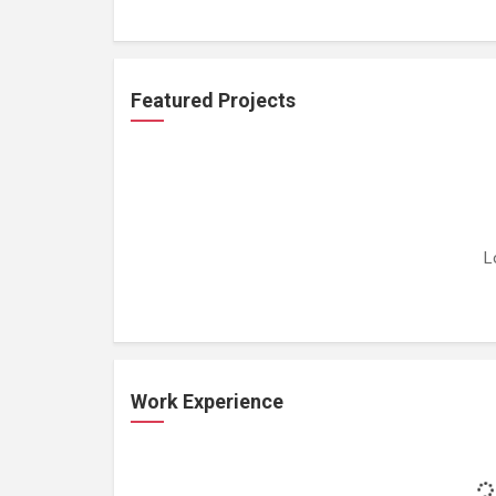
Featured Projects
L
Work Experience