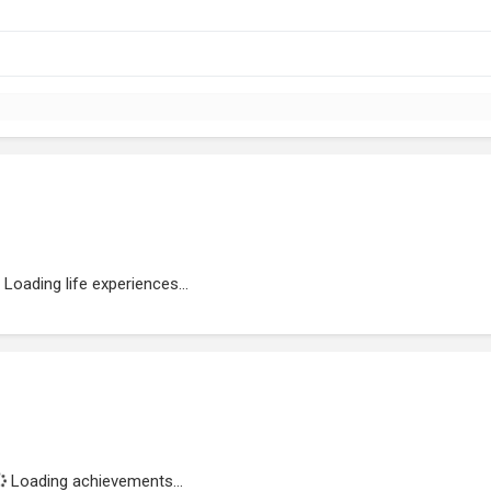
Loading life experiences...
Loading achievements...