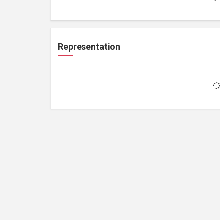
Representation