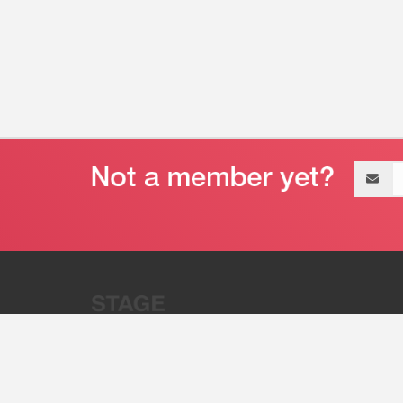
Email
address
“Stage 32 is A Global Powerhous
Combining Entertainment And Te