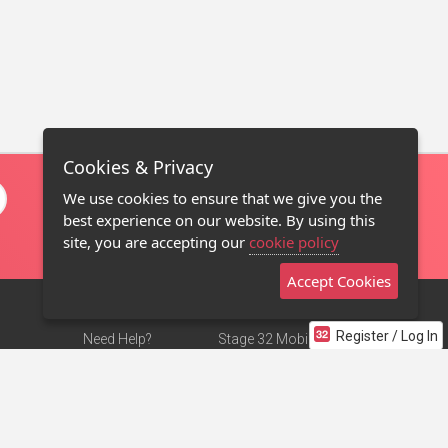
Cookies & Privacy
We use cookies to ensure that we give you the
best experience on our website. By using this
site, you are accepting our
cookie policy
Accept Cookies
Register / Log In
Need Help?
Stage 32 Mobile App
Terms of Use
NEW
Stage 32 Store
DMCA Notice
Privacy Policy
Contact Us