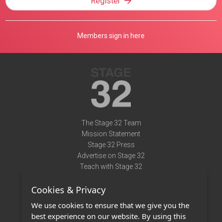
Register
Members sign in here
The Stage 32 Team
Mission Statement
Stage 32 Press
Advertise on Stage 32
Teach with Stage 32
Need Help?
Cookies & Privacy
Terms of Use
DMCA Notice
We use cookies to ensure that we give you the
Privacy Policy
best experience on our website. By using this
Contact Us