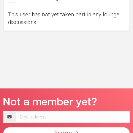
This user has not yet taken part in any lounge
discussions.
Email
address