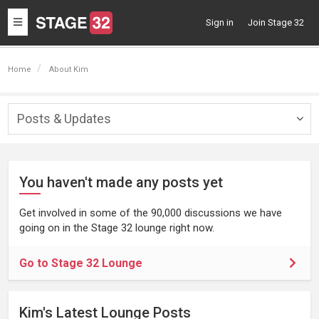
Toggle
Sign in
Join Stage 32
navigation
Home
About Kim
Posts & Updates
Togg
navig
You haven't made any posts yet
Get involved in some of the 90,000 discussions we have
going on in the Stage 32 lounge right now.
Go to Stage 32 Lounge
Kim's Latest Lounge Posts