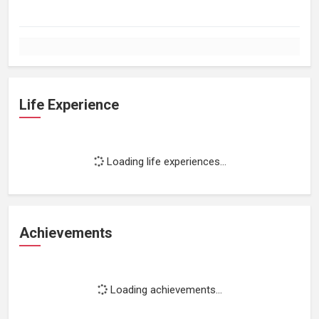
Life Experience
Loading life experiences...
Achievements
Loading achievements...