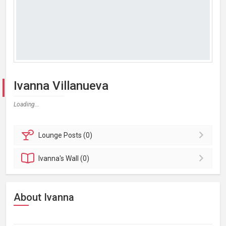
Ivanna Villanueva
Loading...
Lounge
Posts (0)
Ivanna's
Wall (0)
About Ivanna