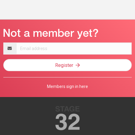
Email
address
Register
Members sign in here