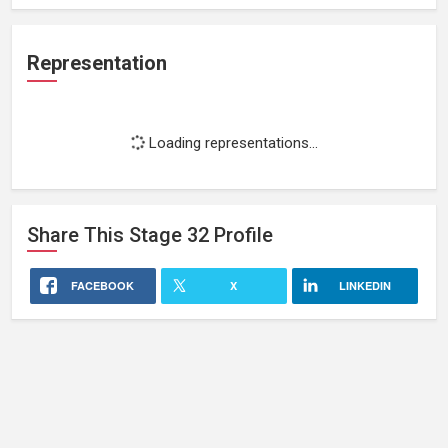
Representation
Loading representations...
Share This
Stage 32
Profile
FACEBOOK
X
LINKEDIN