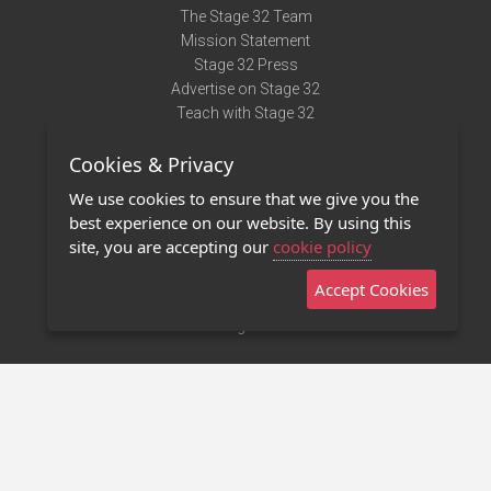
The Stage 32 Team
Mission Statement
Stage 32 Press
Advertise on Stage 32
Teach with Stage 32
Need Help?
Cookies & Privacy
Terms of Use
DMCA Notice
We use cookies to ensure that we give you the
Privacy Policy
best experience on our website. By using this
Contact Us
site, you are accepting our
cookie policy
Accept Cookies
Stage 32 Mobile App
NEW
Stage 32 Store
©2011 - 2026 Stage 32
Invite Your Creative Friends to Stage 32