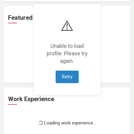
Featured Projects
⚠️
Unable to load
profile. Please try
Loading featured projects...
again.
Retry
Work Experience
Loading work experience...