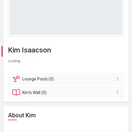
Kim Isaacson
Loading...
Lounge
Posts (0)
Kim's
Wall (0)
About Kim