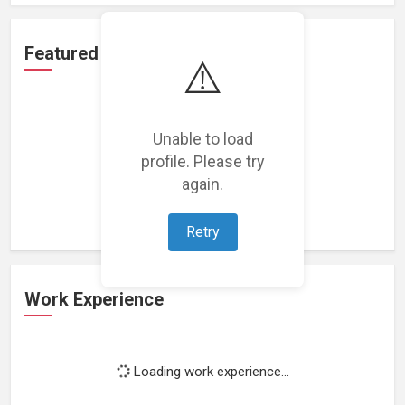
Featured Projects
⚠️
Unable to load
profile. Please try
Loading featured projects...
again.
Retry
Work Experience
Loading work experience...