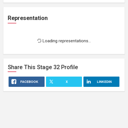
Representation
Loading representations...
Share This
Stage 32
Profile
FACEBOOK
X
LINKEDIN