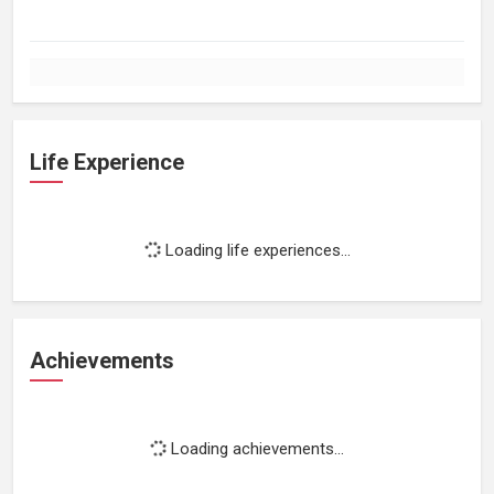
Life Experience
Loading life experiences...
Achievements
Loading achievements...