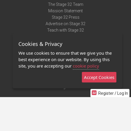
The Stage 32 Team
Mission Statement
Stage 32 Press
Advertise on Stage 32
Teach with Stage 32
Need Help?
Cookies & Privacy
Terms of Use
DMCA Notice
We use cookies to ensure that we give you the
Privacy Policy
best experience on our website. By using this
Contact Us
site, you are accepting our
cookie policy
Accept Cookies
Stage 32 Mobile App
NEW
Stage 32 Store
Register / Log In
©2011 - 2026 Stage 32
Invite Your Creative Friends to Stage 32