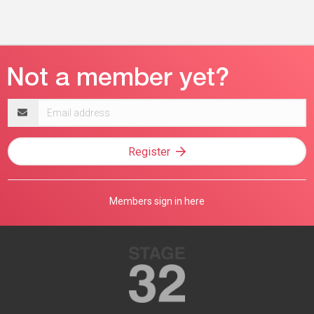
Email
address
Register
Members sign in here