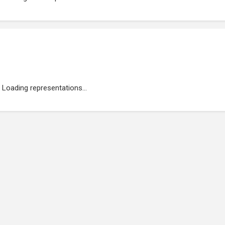
Loading representations...