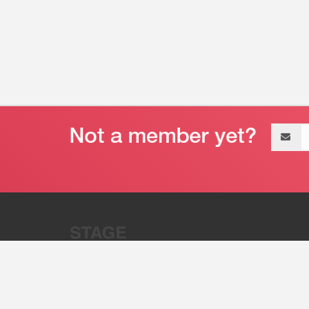
Email
address
“Stage 32 is A Global Powerhous
Combining Entertainment And Te