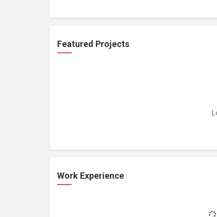
Featured Projects
L
Work Experience