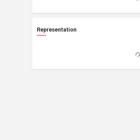
Representation