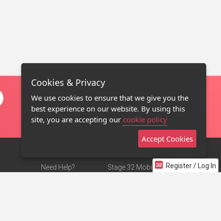
Cookies & Privacy
We use cookies to ensure that we give you the
best experience on our website. By using this
site, you are accepting our
cookie policy
Accept Cookies
Register / Log In
Need Help?
Stage 32 Mobile App
Terms of Use
NEW
Stage 32 Store
DMCA Notice
Privacy Policy
Contact Us