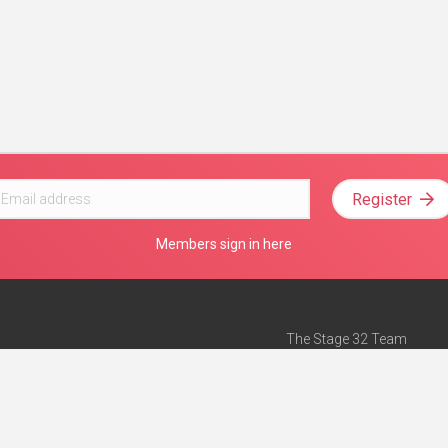
Register
Members sign in here
The Stage 32 Team
Mission Statement
e
Stage 32 Press
ch”
— Forbes
Advertise on Stage 32
Teach with Stage 32