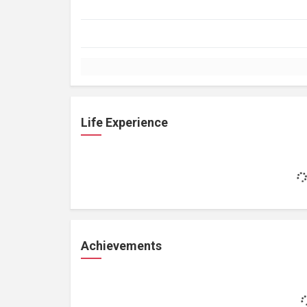
Life Experience
Achievements