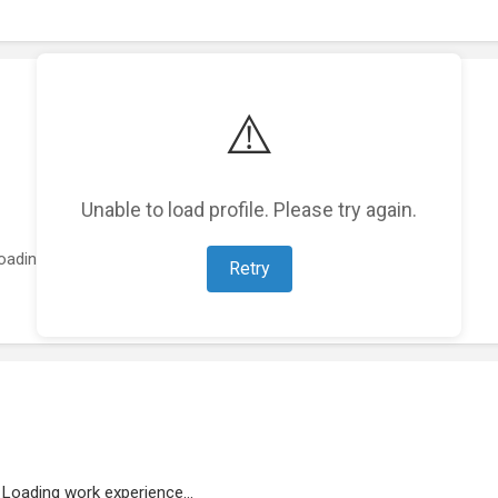
⚠️
Unable to load profile. Please try again.
oading featured projects...
Retry
Loading work experience...