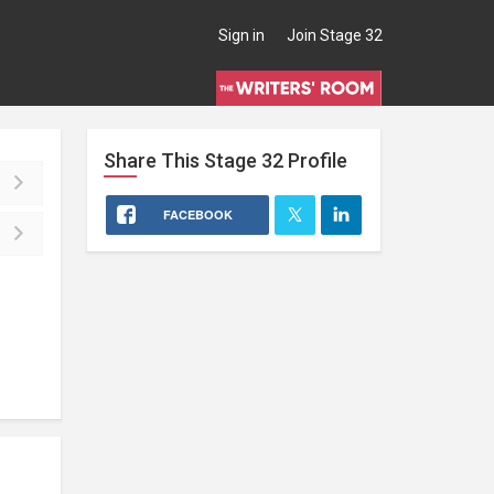
Sign in
Join Stage 32
Share This
Stage 32
Profile
FACEBOOK