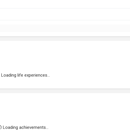
Loading life experiences...
Loading achievements...