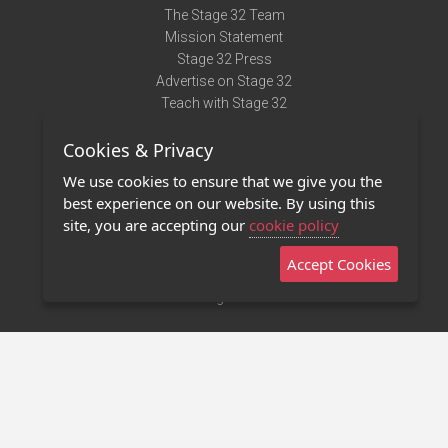
The Stage 32 Team
Mission Statement
Stage 32 Press
Advertise on Stage 32
Teach with Stage 32
Need Help?
Cookies & Privacy
Terms of Use
DMCA Notice
We use cookies to ensure that we give you the
Privacy Policy
best experience on our website. By using this
Contact Us
site, you are accepting our
cookie policy
Accept Cookies
Stage 32 Mobile App
NEW
Stage 32 Store
©2011 - 2026 Stage 32
Invite Your Creative Friends to Stage 32