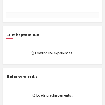
Life Experience
Loading life experiences...
Achievements
Loading achievements...