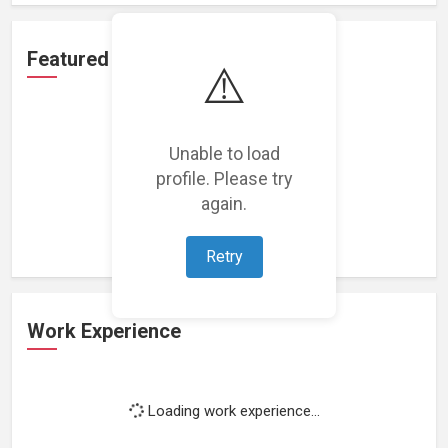
Featured Projects
⚠️
Unable to load
profile. Please try
Loading featured projects...
again.
Retry
Work Experience
Loading work experience...