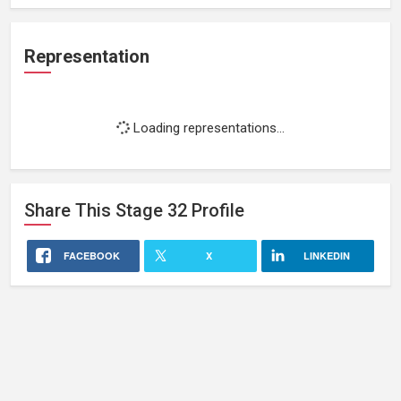
Representation
Loading representations...
Share This
Stage 32
Profile
FACEBOOK
X
LINKEDIN