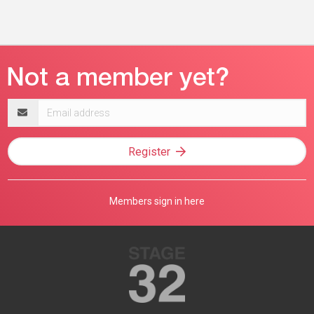
Email
address
Register
Members sign in here