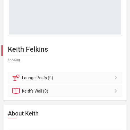
Keith Felkins
Loading...
Lounge
Posts (0)
Keith's
Wall (0)
About Keith