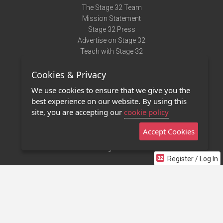
The Stage 32 Team
Mission Statement
Stage 32 Press
Advertise on Stage 32
Teach with Stage 32
Need Help?
Cookies & Privacy
Terms of Use
DMCA Notice
We use cookies to ensure that we give you the
Privacy Policy
best experience on our website. By using this
Contact Us
site, you are accepting our
cookie policy
Accept Cookies
Stage 32 Mobile App
NEW
Stage 32 Store
Register / Log In
©2011 - 2026 Stage 32
Invite Your Creative Friends to Stage 32