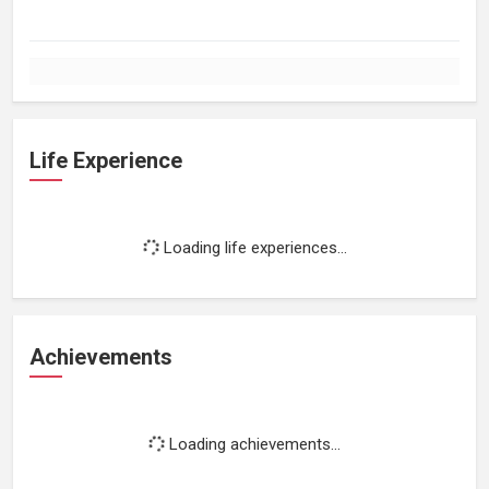
Life Experience
Loading life experiences...
Achievements
Loading achievements...