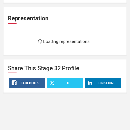
Representation
Loading representations...
Share This
Stage 32
Profile
FACEBOOK
X
LINKEDIN