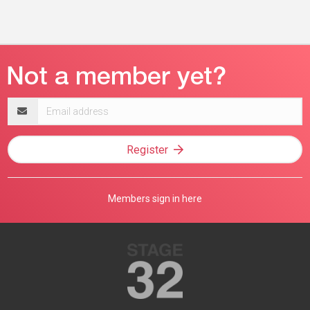
Email
address
Register
Members sign in here