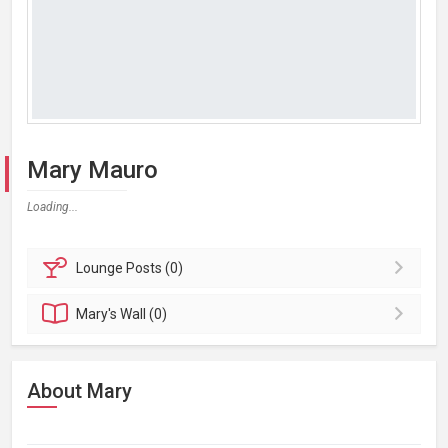
Mary Mauro
Loading...
Lounge
Posts (0)
Mary's
Wall (0)
About Mary