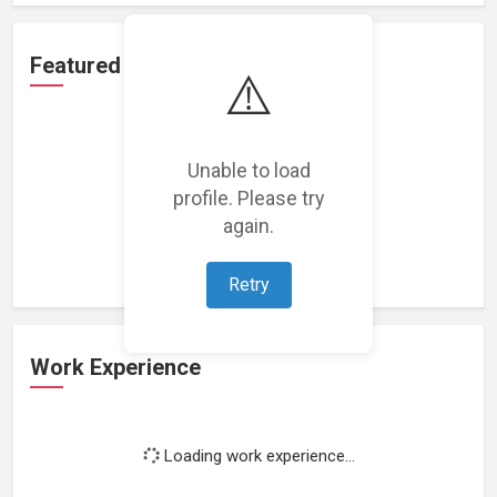
Featured Projects
⚠️
Unable to load
profile. Please try
Loading featured projects...
again.
Retry
Work Experience
Loading work experience...