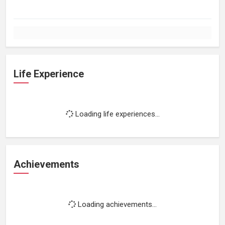
Life Experience
Loading life experiences...
Achievements
Loading achievements...