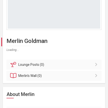
Merlin Goldman
Loading...
Lounge
Posts (0)
Merlin's
Wall (0)
About Merlin