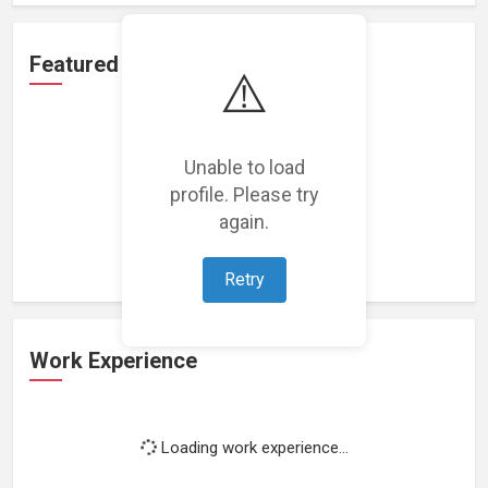
Featured Projects
⚠️
Unable to load
profile. Please try
Loading featured projects...
again.
Retry
Work Experience
Loading work experience...