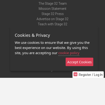
The Stage 32 Team
Mission Statement
Stage 32 Press
Advertise on Stage 32
Teach with Stage 32
Need Help?
Cookies & Privacy
Terms of Use
DMCA Notice
We use cookies to ensure that we give you the
Privacy Policy
best experience on our website. By using this
Contact Us
site, you are accepting our
cookie policy
Accept Cookies
Stage 32 Mobile App
NEW
Stage 32 Store
Register / Log In
©2011 - 2026 Stage 32
Invite Your Creative Friends to Stage 32