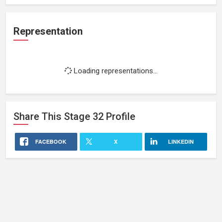
Representation
Loading representations...
Share This
Stage 32
Profile
FACEBOOK
X
LINKEDIN