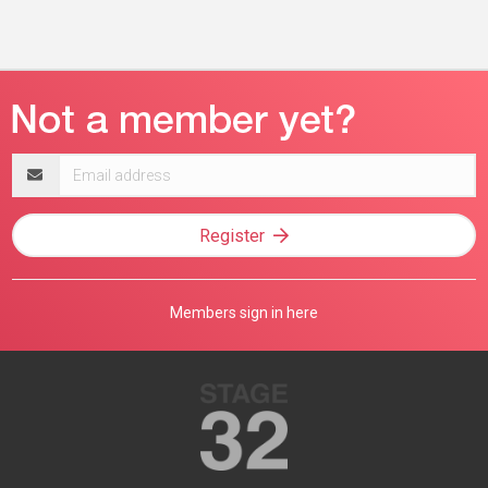
Email
address
Register
Members sign in here