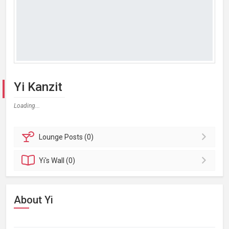
Yi Kanzit
Loading...
Lounge
Posts (0)
Yi's
Wall (0)
About Yi