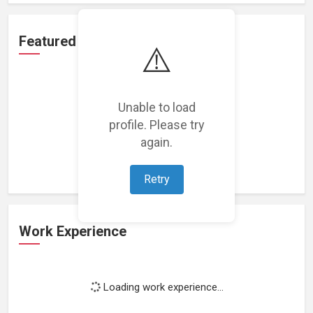
Featured Projects
⚠️
Unable to load
profile. Please try
Loading featured projects...
again.
Retry
Work Experience
Loading work experience...