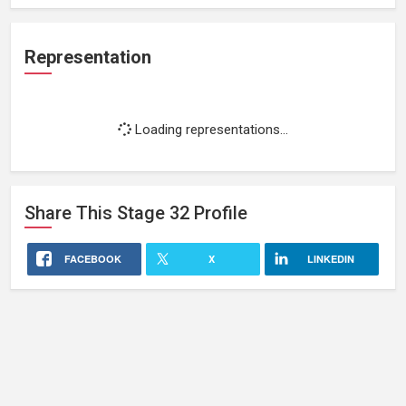
Representation
Loading representations...
Share This
Stage 32
Profile
FACEBOOK
X
LINKEDIN