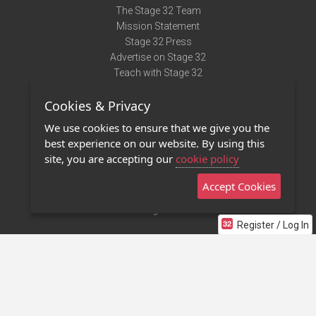
The Stage 32 Team
Mission Statement
Stage 32 Press
Advertise on Stage 32
Teach with Stage 32
Need Help?
Cookies & Privacy
Terms of Use
DMCA Notice
We use cookies to ensure that we give you the
Privacy Policy
best experience on our website. By using this
Contact Us
site, you are accepting our
cookie policy
Accept Cookies
Stage 32 Mobile App
NEW
Stage 32 Store
Register / Log In
©2011 - 2026 Stage 32
Invite Your Creative Friends to Stage 32