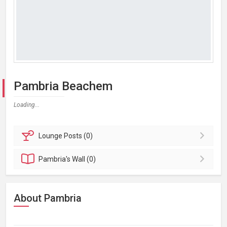
Pambria Beachem
Loading...
Lounge
Posts (0)
Pambria's
Wall (0)
About Pambria