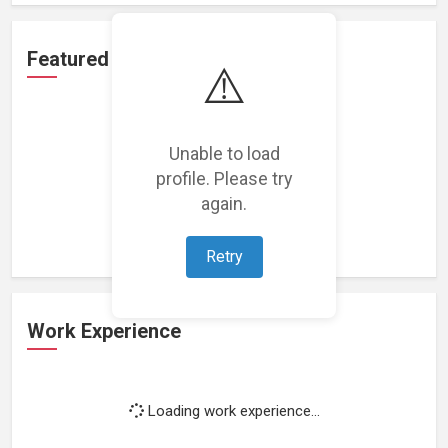
Featured Projects
⚠️
Unable to load
profile. Please try
Loading featured projects...
again.
Retry
Work Experience
Loading work experience...