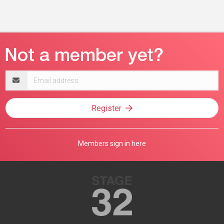
Email
address
Register
Members sign in here