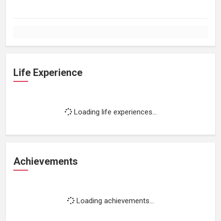
Life Experience
Loading life experiences...
Achievements
Loading achievements...