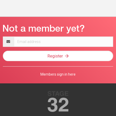
Email
address
Register
Members sign in here