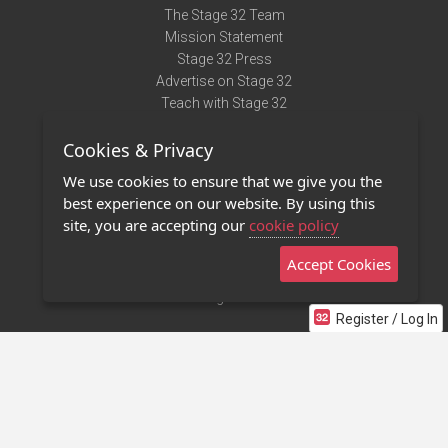
The Stage 32 Team
Mission Statement
Stage 32 Press
Advertise on Stage 32
Teach with Stage 32
Need Help?
Cookies & Privacy
Terms of Use
DMCA Notice
We use cookies to ensure that we give you the
Privacy Policy
best experience on our website. By using this
Contact Us
site, you are accepting our
cookie policy
Accept Cookies
Stage 32 Mobile App
NEW
Stage 32 Store
Register / Log In
©2011 - 2026 Stage 32
Invite Your Creative Friends to Stage 32