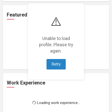
Featured Projects
⚠️
Unable to load
profile. Please try
Loading featured projects...
again.
Retry
Work Experience
Loading work experience...