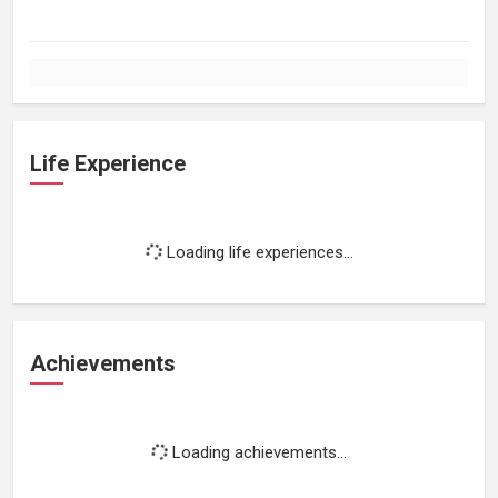
Life Experience
Loading life experiences...
Achievements
Loading achievements...