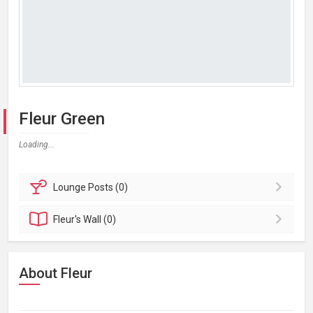
Fleur Green
Loading...
Lounge
Posts (0)
Fleur's
Wall (0)
About Fleur