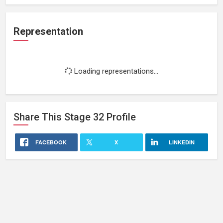
Representation
Loading representations...
Share This
Stage 32
Profile
FACEBOOK
X
LINKEDIN