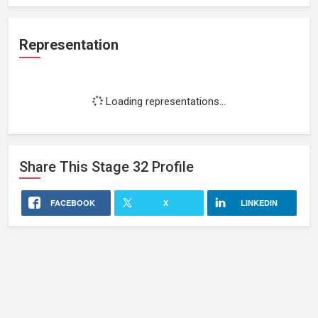
Representation
Loading representations...
Share This
Stage 32
Profile
FACEBOOK
X
LINKEDIN