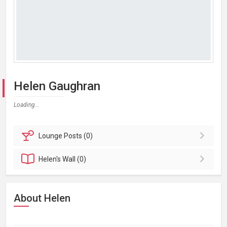
Helen Gaughran
Loading...
Lounge
Posts (0)
Helen's
Wall (0)
About Helen