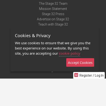
The Stage 32 Team
Mission Statement
Stage 32 Press
Advertise on Stage 32
Teach with Stage 32
Need Help?
Cookies & Privacy
Terms of Use
DMCA Notice
We use cookies to ensure that we give you the
Privacy Policy
best experience on our website. By using this
Contact Us
site, you are accepting our
cookie policy
Accept Cookies
Stage 32 Mobile App
NEW
Stage 32 Store
Register / Log In
©2011 - 2026 Stage 32
Invite Your Creative Friends to Stage 32