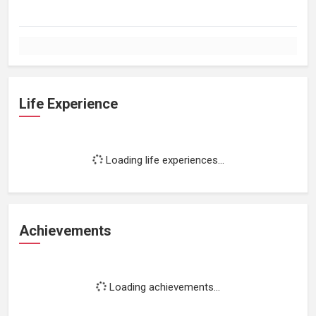
Life Experience
Loading life experiences...
Achievements
Loading achievements...