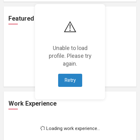
Featured Projects
⚠️
Unable to load
profile. Please try
Loading featured projects...
again.
Retry
Work Experience
Loading work experience...