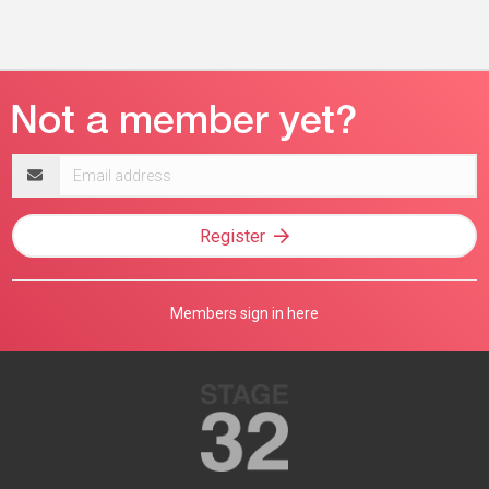
Email
address
Register
Members sign in here