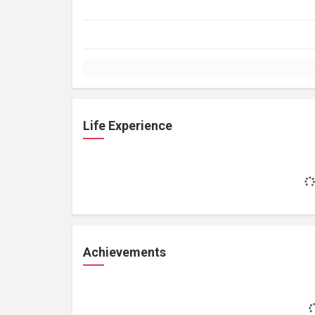
Life Experience
Achievements