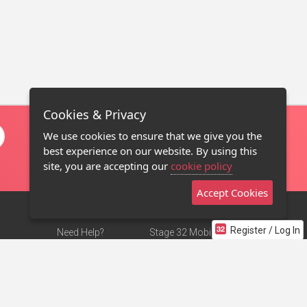
Cookies & Privacy
We use cookies to ensure that we give you the
best experience on our website. By using this
site, you are accepting our
cookie policy
Accept Cookies
Register / Log In
Need Help?
Stage 32 Mobile App
Terms of Use
NEW
Stage 32 Store
DMCA Notice
Privacy Policy
Contact Us