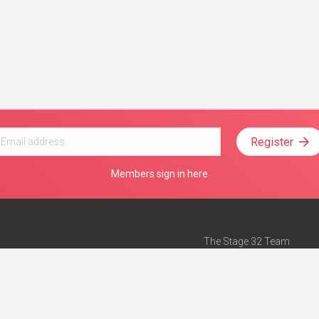
Register
Members sign in here
The Stage 32 Team
Mission Statement
e
Stage 32 Press
ch”
— Forbes
Advertise on Stage 32
Teach with Stage 32