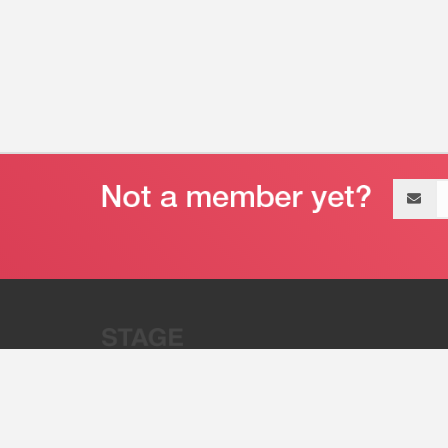
Email
address
“Stage 32 is A Global Powerhous
Combining Entertainment And Te