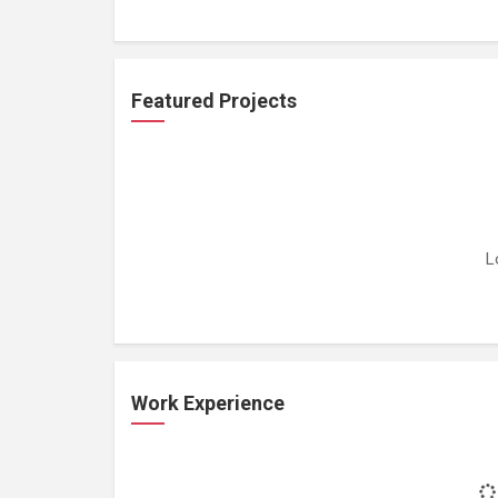
Featured Projects
L
Work Experience