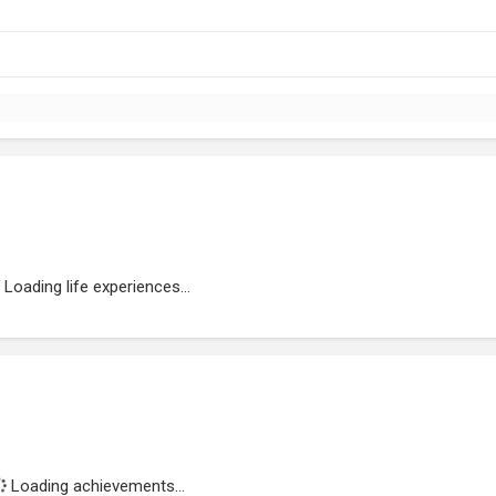
Loading life experiences...
Loading achievements...