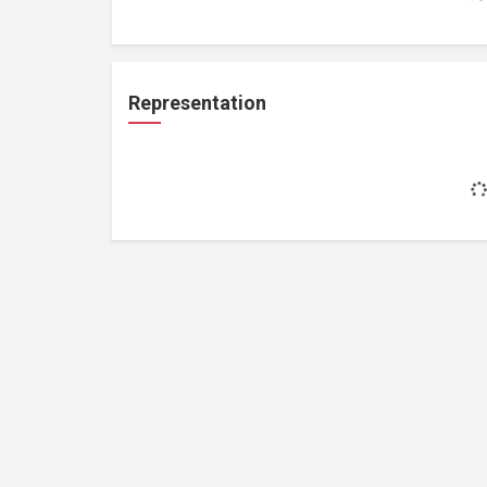
Representation