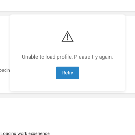
⚠️
Unable to load profile. Please try again.
oading featured projects...
Retry
Loading work experience...