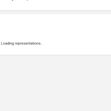
Loading representations...