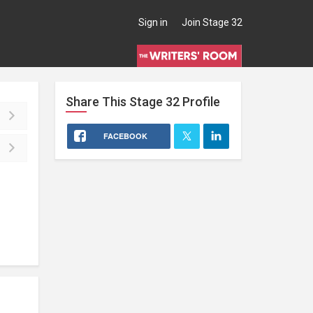
Sign in
Join Stage 32
Share This
Stage 32
Profile
FACEBOOK