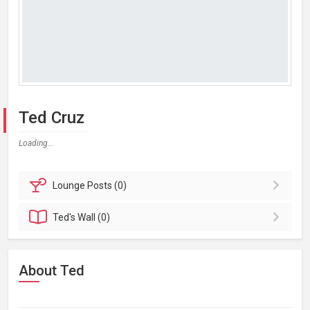
Ted Cruz
Loading...
Lounge
Posts (0)
Ted's
Wall (0)
About Ted