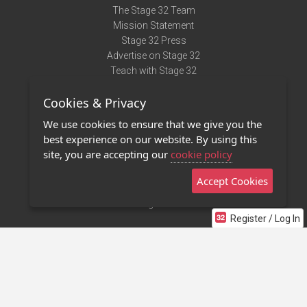
The Stage 32 Team
Mission Statement
Stage 32 Press
Advertise on Stage 32
Teach with Stage 32
Need Help?
Cookies & Privacy
Terms of Use
DMCA Notice
We use cookies to ensure that we give you the
Privacy Policy
best experience on our website. By using this
Contact Us
site, you are accepting our
cookie policy
Accept Cookies
Stage 32 Mobile App
NEW
Stage 32 Store
Register / Log In
©2011 - 2026 Stage 32
Invite Your Creative Friends to Stage 32