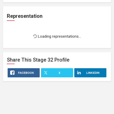
Representation
Loading representations...
Share This
Stage 32
Profile
FACEBOOK
X
LINKEDIN