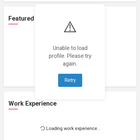
Featured Projects
⚠️
Unable to load
profile. Please try
Loading featured projects...
again.
Retry
Work Experience
Loading work experience...