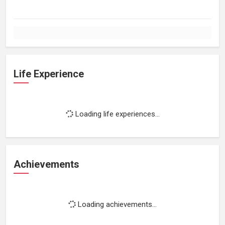
Life Experience
Loading life experiences...
Achievements
Loading achievements...