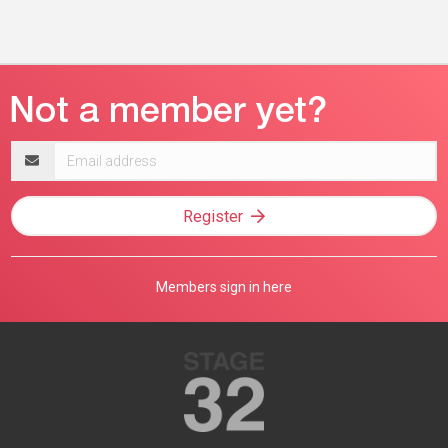
Email
address
Register
Members sign in here