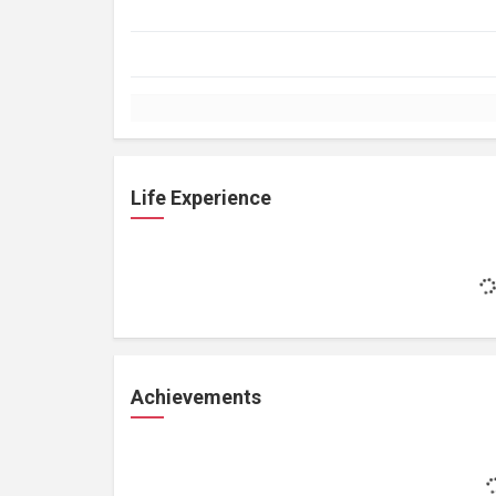
Life Experience
Achievements