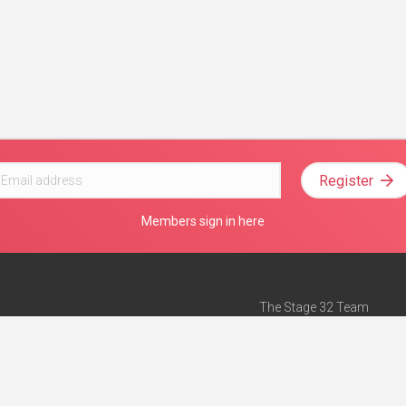
Register
Members sign in here
The Stage 32 Team
Mission Statement
e
Stage 32 Press
ch”
— Forbes
Advertise on Stage 32
Teach with Stage 32