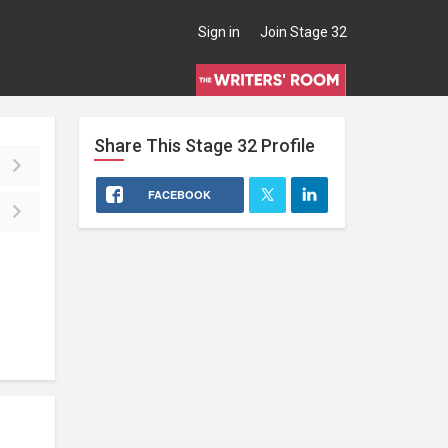
Sign in
Join Stage 32
Share This
Stage 32
Profile
FACEBOOK