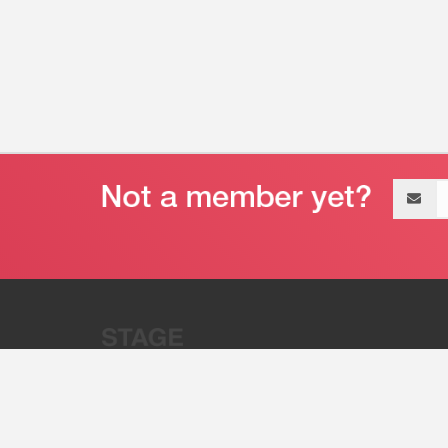
Email
address
“Stage 32 is A Global Powerhous
Combining Entertainment And Te