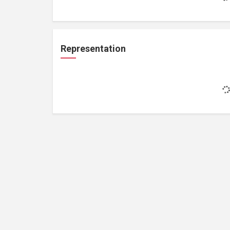
Representation