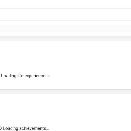
Loading life experiences...
Loading achievements...