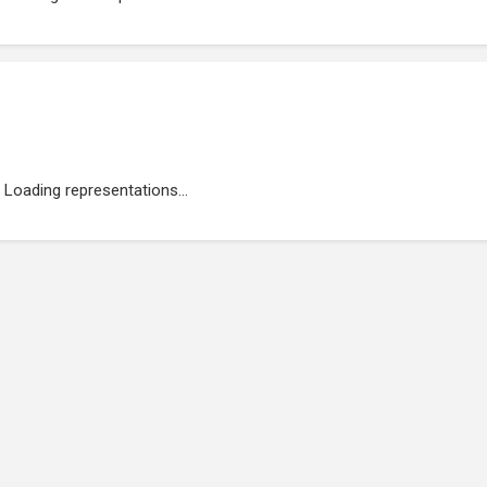
Loading representations...