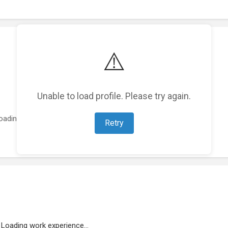
⚠️
Unable to load profile. Please try again.
oading featured projects...
Retry
Loading work experience...