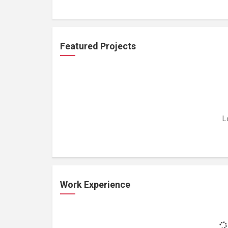
Featured Projects
L
Work Experience