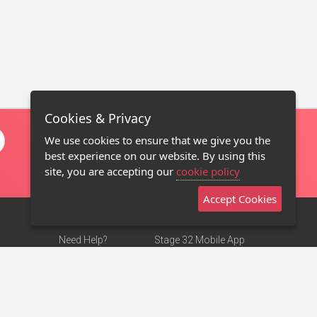
Cookies & Privacy
We use cookies to ensure that we give you the
best experience on our website. By using this
site, you are accepting our
cookie policy
Accept Cookies
Need Help?
Stage 32 Mobile App
Terms of Use
NEW
Stage 32 Store
DMCA Notice
Privacy Policy
Contact Us