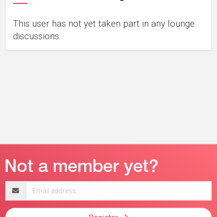
This user has not yet taken part in any lounge
discussions.
Email
address