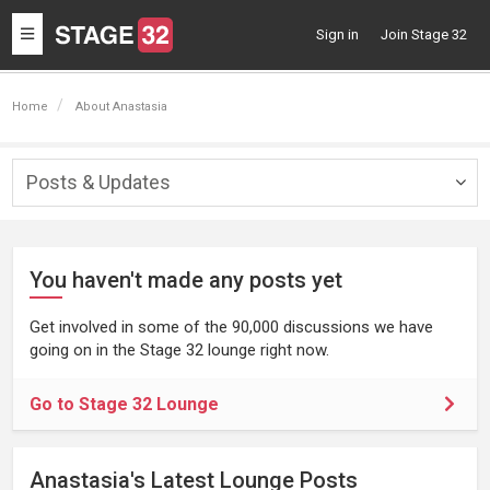
Toggle
Sign in
Join Stage 32
navigation
Home
About Anastasia
Posts & Updates
Togg
navig
You haven't made any posts yet
Get involved in some of the 90,000 discussions we have
going on in the Stage 32 lounge right now.
Go to Stage 32 Lounge
Anastasia's Latest Lounge Posts