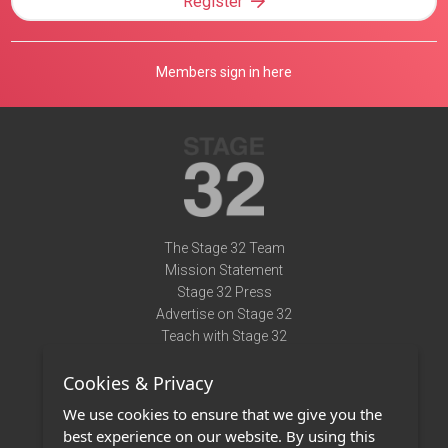
Register
Members sign in here
The Stage 32 Team
Mission Statement
Stage 32 Press
Advertise on Stage 32
Teach with Stage 32
Need Help?
Cookies & Privacy
Terms of Use
DMCA Notice
We use cookies to ensure that we give you the
Privacy Policy
best experience on our website. By using this
Contact Us