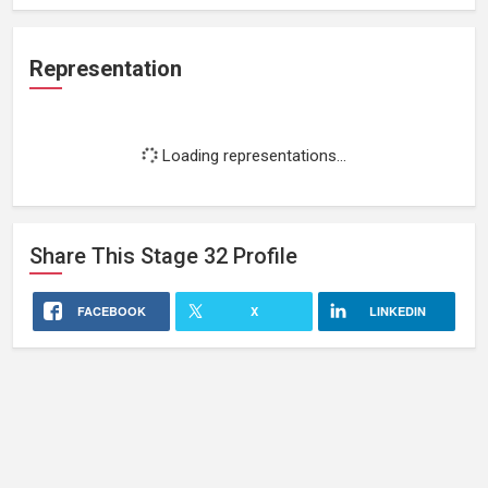
Representation
Loading representations...
Share This
Stage 32
Profile
FACEBOOK
X
LINKEDIN