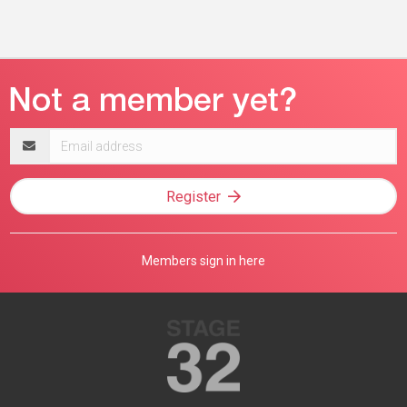
Email
address
Register
Members sign in here