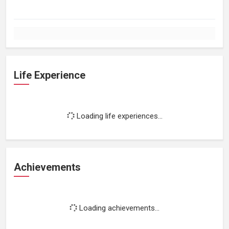
Life Experience
Loading life experiences...
Achievements
Loading achievements...