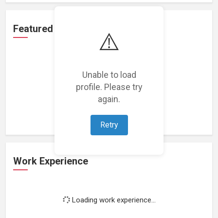
Featured Projects
⚠️
Unable to load
profile. Please try
Loading featured projects...
again.
Retry
Work Experience
Loading work experience...