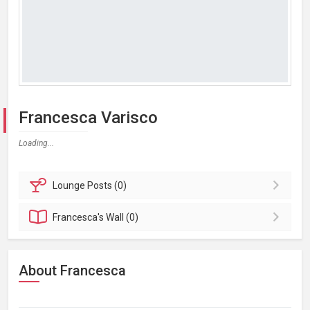
Francesca Varisco
Loading...
Lounge
Posts (0)
Francesca's
Wall (0)
About Francesca