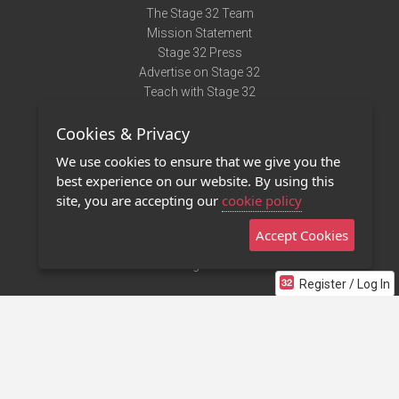
The Stage 32 Team
Mission Statement
Stage 32 Press
Advertise on Stage 32
Teach with Stage 32
Need Help?
Cookies & Privacy
Terms of Use
DMCA Notice
We use cookies to ensure that we give you the
Privacy Policy
best experience on our website. By using this
Contact Us
site, you are accepting our
cookie policy
Accept Cookies
Stage 32 Mobile App
NEW
Stage 32 Store
Register / Log In
©2011 - 2026 Stage 32
Invite Your Creative Friends to Stage 32