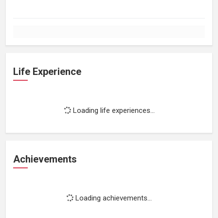
Life Experience
Loading life experiences...
Achievements
Loading achievements...