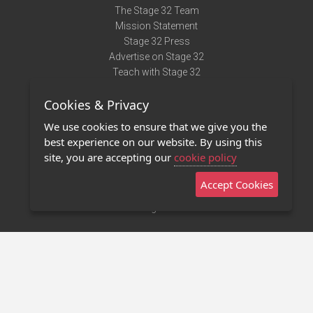
The Stage 32 Team
Mission Statement
Stage 32 Press
Advertise on Stage 32
Teach with Stage 32
Need Help?
Cookies & Privacy
Terms of Use
DMCA Notice
We use cookies to ensure that we give you the
Privacy Policy
best experience on our website. By using this
Contact Us
site, you are accepting our
cookie policy
Accept Cookies
Stage 32 Mobile App
NEW
Stage 32 Store
©2011 - 2026 Stage 32
Invite Your Creative Friends to Stage 32