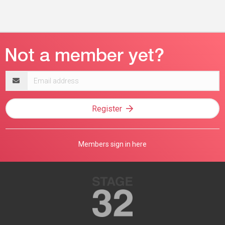
Email
address
Register
Members sign in here