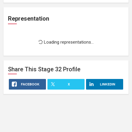
Representation
Loading representations...
Share This
Stage 32
Profile
FACEBOOK
X
LINKEDIN