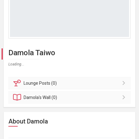
Damola Taiwo
Loading...
Lounge
Posts (0)
Damola's
Wall (0)
About Damola