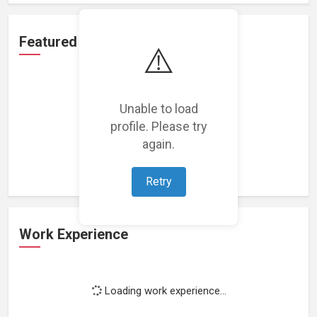
Featured Projects
⚠️
Unable to load
profile. Please try
Loading featured projects...
again.
Retry
Work Experience
Loading work experience...