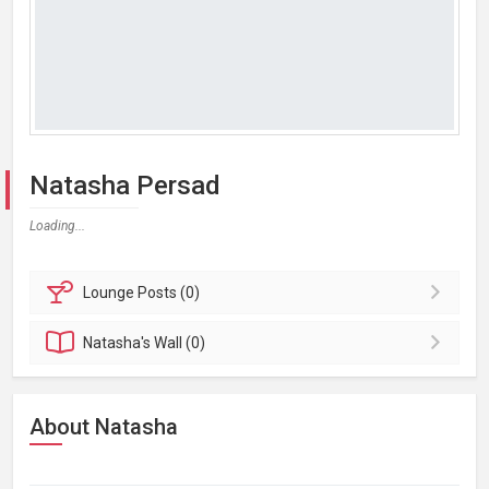
Natasha Persad
Loading...
Lounge
Posts (0)
Natasha's
Wall (0)
About Natasha