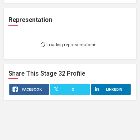
Representation
Loading representations...
Share This
Stage 32
Profile
FACEBOOK
X
LINKEDIN