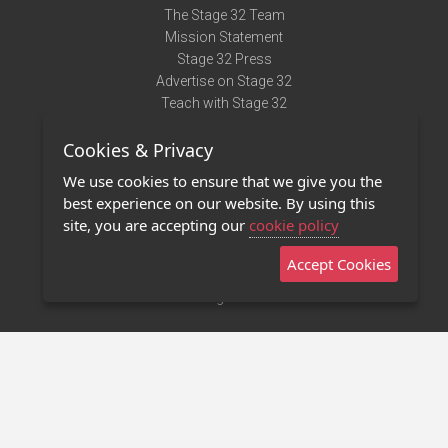
The Stage 32 Team
Mission Statement
Stage 32 Press
Advertise on Stage 32
Teach with Stage 32
Need Help?
Cookies & Privacy
Terms of Use
DMCA Notice
We use cookies to ensure that we give you the
Privacy Policy
best experience on our website. By using this
Contact Us
site, you are accepting our
cookie policy
Accept Cookies
Stage 32 Mobile App
NEW
Stage 32 Store
©2011 - 2026 Stage 32
Invite Your Creative Friends to Stage 32