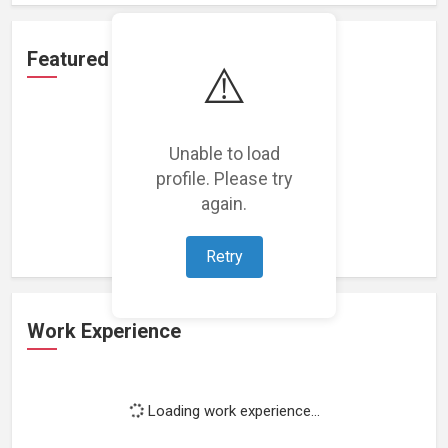
Featured Projects
⚠️
Unable to load
profile. Please try
Loading featured projects...
again.
Retry
Work Experience
Loading work experience...