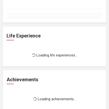
Life Experience
Loading life experiences...
Achievements
Loading achievements...