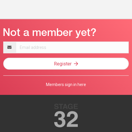
Email
address
Register
Members sign in here