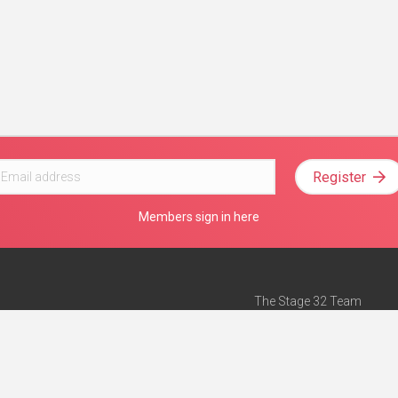
Register
Members sign in here
The Stage 32 Team
Mission Statement
e
Stage 32 Press
ch”
— Forbes
Advertise on Stage 32
Teach with Stage 32