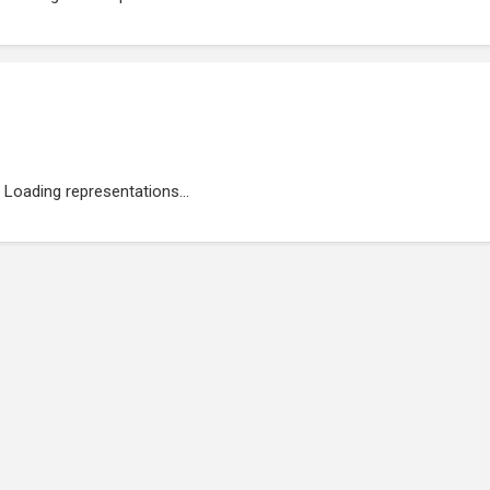
Loading representations...