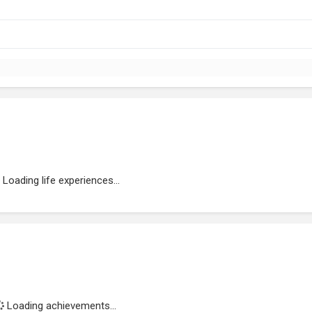
Loading life experiences...
Loading achievements...