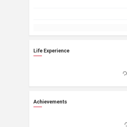
Life Experience
Achievements