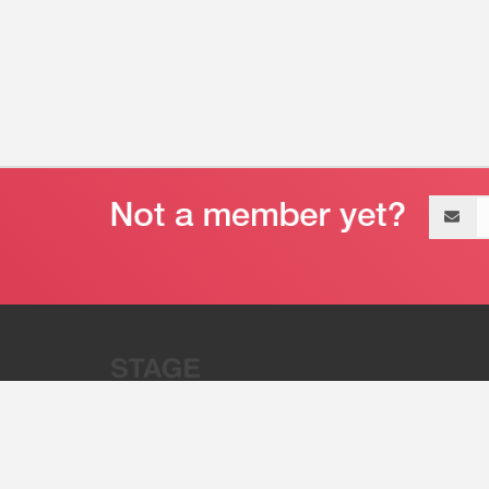
Email
address
“Stage 32 is A Global Powerhous
Combining Entertainment And Te