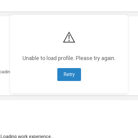
⚠️
Unable to load profile. Please try again.
oading featured projects...
Retry
Loading work experience...