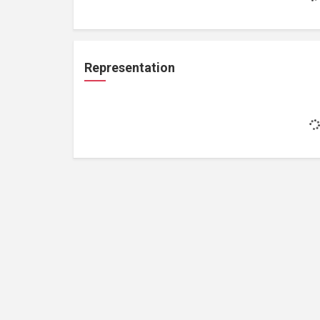
Representation