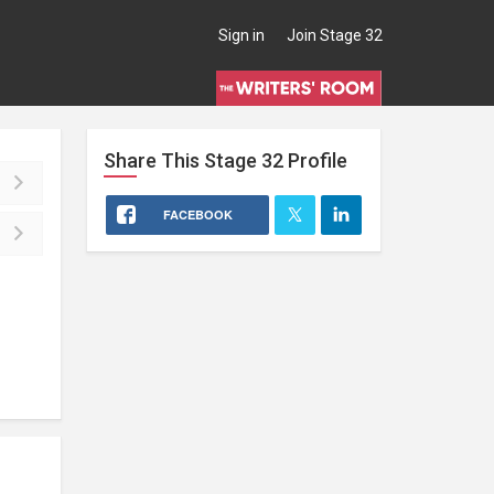
Sign in
Join Stage 32
Share This
Stage 32
Profile
FACEBOOK