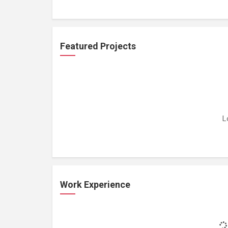
Featured Projects
L
Work Experience