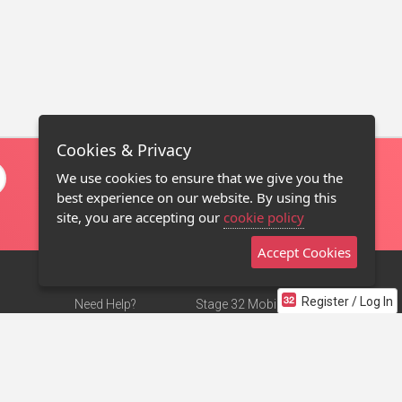
Cookies & Privacy
We use cookies to ensure that we give you the
best experience on our website. By using this
site, you are accepting our
cookie policy
Accept Cookies
Register / Log In
Need Help?
Stage 32 Mobile App
Terms of Use
NEW
Stage 32 Store
DMCA Notice
Privacy Policy
Contact Us