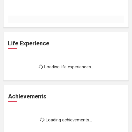
Life Experience
Loading life experiences...
Achievements
Loading achievements...