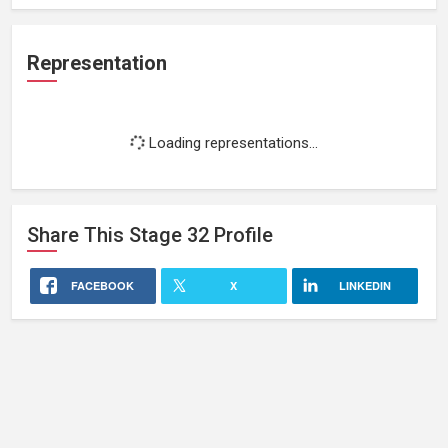
Representation
Loading representations...
Share This
Stage 32
Profile
FACEBOOK
X
LINKEDIN