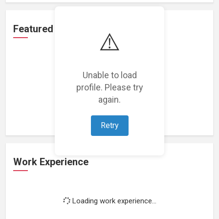
Featured Projects
⚠️
Unable to load
profile. Please try
Loading featured projects...
again.
Retry
Work Experience
Loading work experience...