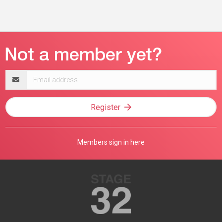
Email
address
Register
Members sign in here