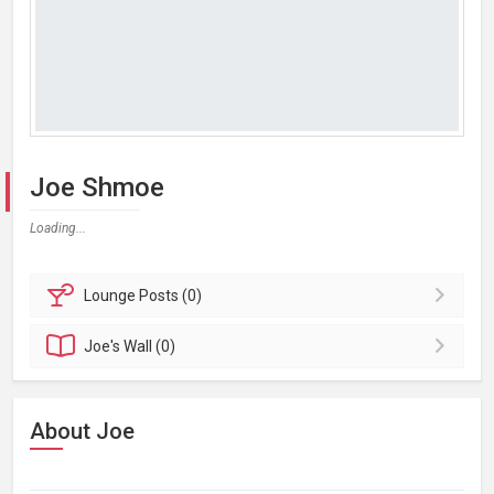
Joe Shmoe
Loading...
Lounge
Posts (0)
Joe's
Wall (0)
About Joe