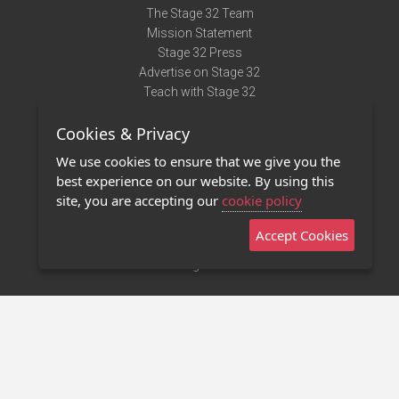
The Stage 32 Team
Mission Statement
Stage 32 Press
Advertise on Stage 32
Teach with Stage 32
Need Help?
Cookies & Privacy
Terms of Use
DMCA Notice
We use cookies to ensure that we give you the
Privacy Policy
best experience on our website. By using this
Contact Us
site, you are accepting our
cookie policy
Accept Cookies
Stage 32 Mobile App
NEW
Stage 32 Store
©2011 - 2026 Stage 32
Invite Your Creative Friends to Stage 32