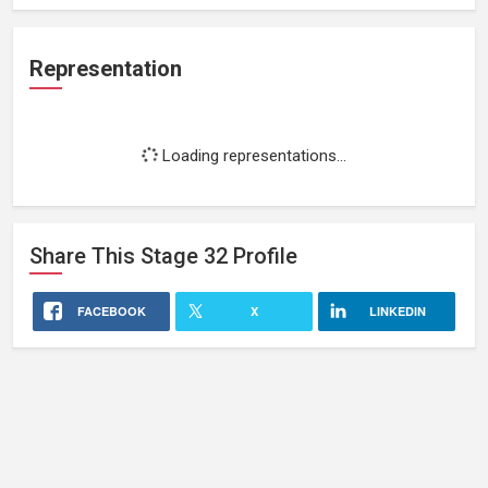
Representation
Loading representations...
Share This
Stage 32
Profile
FACEBOOK
X
LINKEDIN