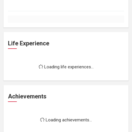
Life Experience
Loading life experiences...
Achievements
Loading achievements...