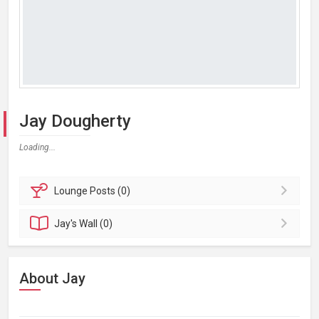
Jay Dougherty
Loading...
Lounge
Posts (0)
Jay's
Wall (0)
About Jay