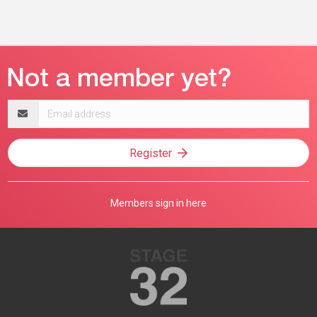
Email
address
Register
Members sign in here