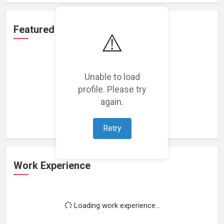
Featured Projects
⚠️
Unable to load
profile. Please try
Loading featured projects...
again.
Retry
Work Experience
Loading work experience...