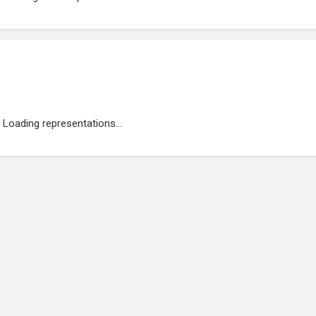
Loading representations...