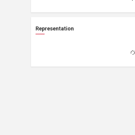
Representation