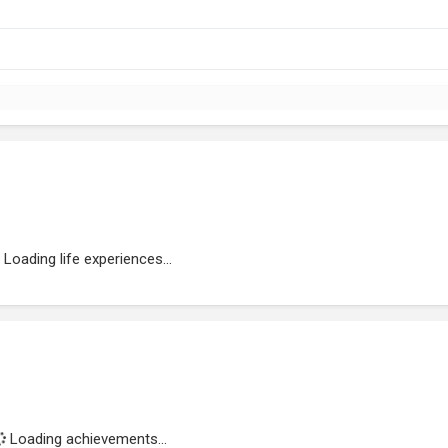
Loading life experiences...
Loading achievements...