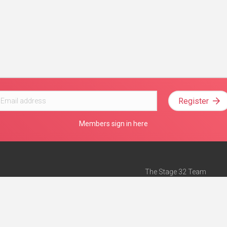
Register
Members sign in here
The Stage 32 Team
Mission Statement
e
Stage 32 Press
ch”
— Forbes
Advertise on Stage 32
Teach with Stage 32