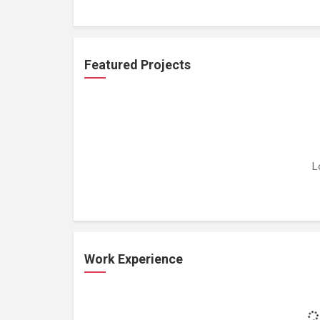
Featured Projects
L
Work Experience