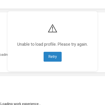
⚠️
Unable to load profile. Please try again.
oading featured projects...
Retry
Loading work experience...