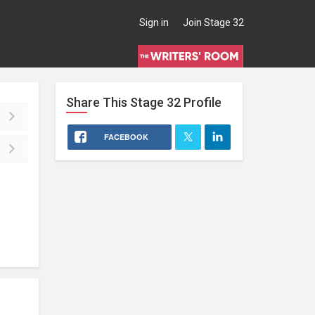
Sign in
Join Stage 32
Share This
Stage 32
Profile
FACEBOOK