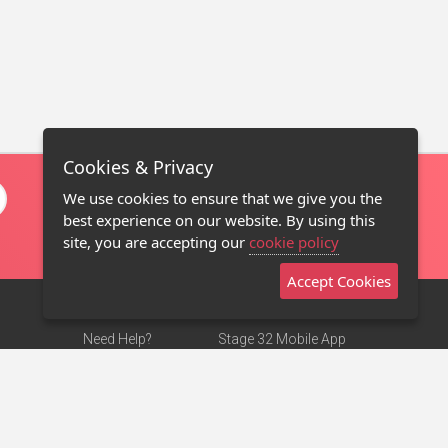
Cookies & Privacy
We use cookies to ensure that we give you the
best experience on our website. By using this
site, you are accepting our
cookie policy
Accept Cookies
Need Help?
Stage 32 Mobile App
Terms of Use
NEW
Stage 32 Store
DMCA Notice
Privacy Policy
Contact Us