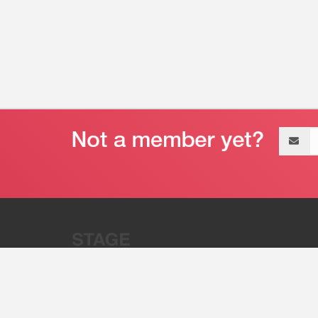
Email
address
“Stage 32 is A Global Powerhous
Combining Entertainment And Te