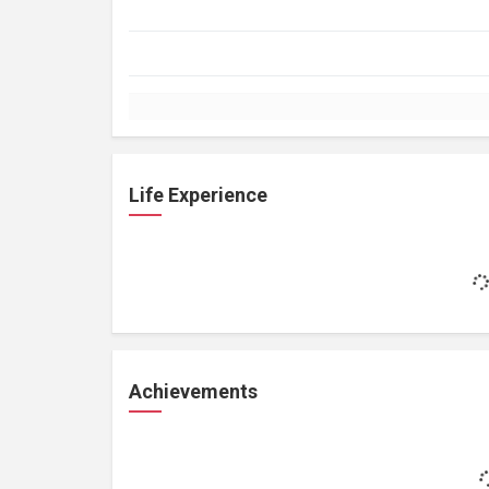
Life Experience
Achievements