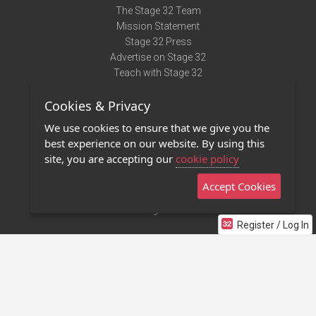
The Stage 32 Team
Mission Statement
Stage 32 Press
Advertise on Stage 32
Teach with Stage 32
Need Help?
Cookies & Privacy
Terms of Use
DMCA Notice
We use cookies to ensure that we give you the
Privacy Policy
best experience on our website. By using this
Contact Us
site, you are accepting our
cookie policy
Accept Cookies
Stage 32 Mobile App
NEW
Stage 32 Store
Register / Log In
©2011 - 2026 Stage 32
Invite Your Creative Friends to Stage 32