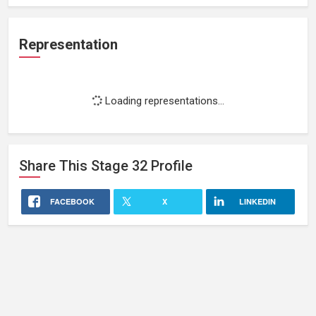
Representation
Loading representations...
Share This
Stage 32
Profile
FACEBOOK
X
LINKEDIN