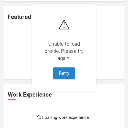
Featured Projects
⚠️
Unable to load
profile. Please try
Loading featured projects...
again.
Retry
Work Experience
Loading work experience...