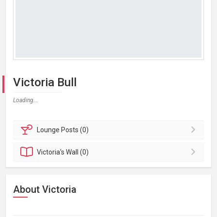
Victoria Bull
Loading...
Lounge
Posts (0)
Victoria's
Wall (0)
About Victoria