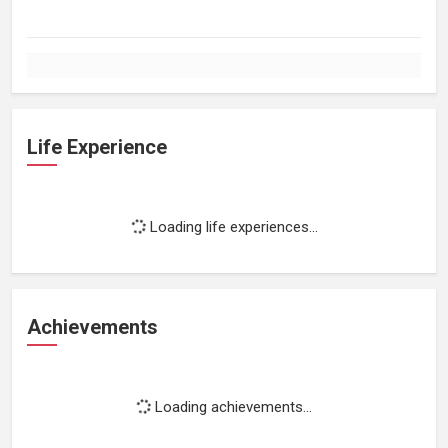
Life Experience
Loading life experiences...
Achievements
Loading achievements...