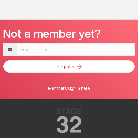
Email
address
Register
Members sign in here