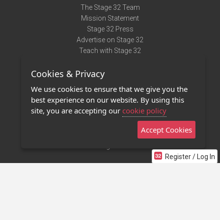
The Stage 32 Team
Mission Statement
Stage 32 Press
Advertise on Stage 32
Teach with Stage 32
Need Help?
Cookies & Privacy
Terms of Use
DMCA Notice
We use cookies to ensure that we give you the
Privacy Policy
best experience on our website. By using this
Contact Us
site, you are accepting our
cookie policy
Accept Cookies
Stage 32 Mobile App
NEW
Stage 32 Store
Register / Log In
©2011 - 2026 Stage 32
Invite Your Creative Friends to Stage 32