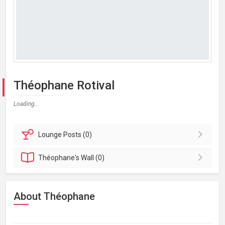
Théophane Rotival
Loading...
Lounge
Posts (0)
Théophane's
Wall (0)
About Théophane