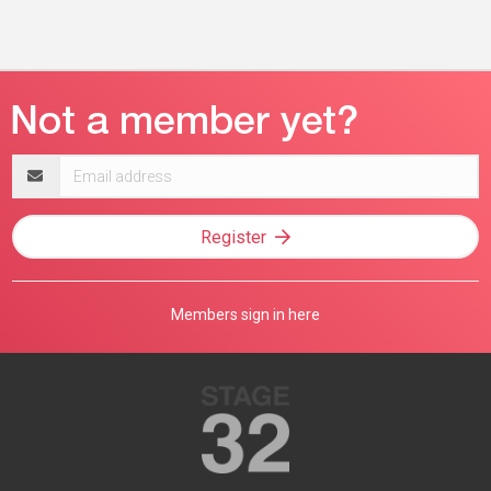
Email
address
Register
Members sign in here