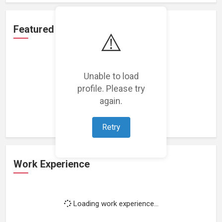
Featured Projects
⚠️
Unable to load
profile. Please try
Loading featured projects...
again.
Retry
Work Experience
Loading work experience...