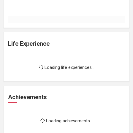
Life Experience
Loading life experiences...
Achievements
Loading achievements...