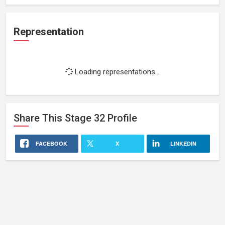
Representation
Loading representations...
Share This
Stage 32
Profile
FACEBOOK
X
LINKEDIN