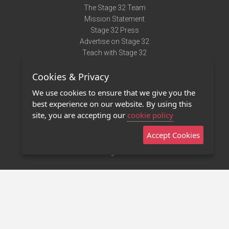
The Stage 32 Team
Mission Statement
Stage 32 Press
Advertise on Stage 32
Teach with Stage 32
Need Help?
Cookies & Privacy
Terms of Use
DMCA Notice
We use cookies to ensure that we give you the
Privacy Policy
best experience on our website. By using this
Contact Us
site, you are accepting our
cookie policy
Accept Cookies
Stage 32 Mobile App
NEW
Stage 32 Store
©2011 - 2026 Stage 32
Invite Your Creative Friends to Stage 32