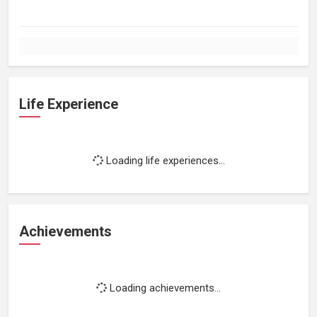
Life Experience
Loading life experiences...
Achievements
Loading achievements...