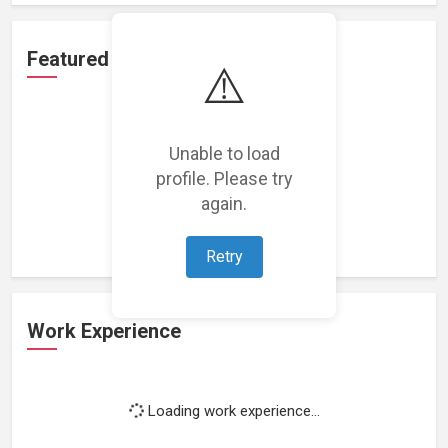
Featured Projects
⚠️
Unable to load
profile. Please try
Loading featured projects...
again.
Retry
Work Experience
Loading work experience...