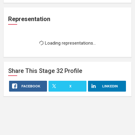
Representation
Loading representations...
Share This
Stage 32
Profile
FACEBOOK
X
LINKEDIN