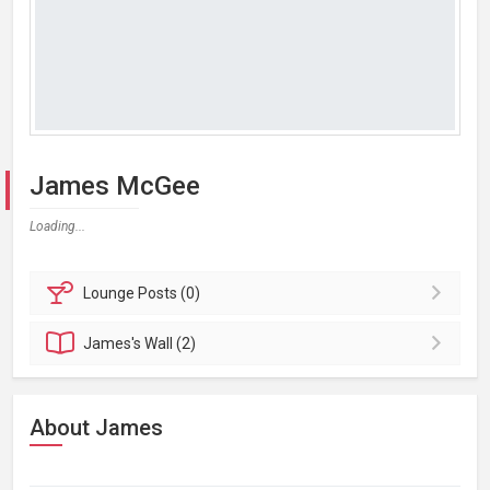
James McGee
Loading...
Lounge
Posts (0)
James's
Wall (2)
About James