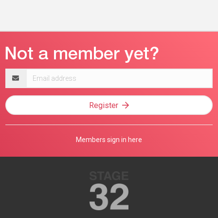
Email
address
Register
Members sign in here