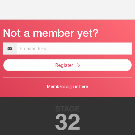
Email
address
Register
Members sign in here