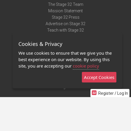
The Stage 32 Team
Mission Statement
Stage 32 Press
Advertise on Stage 32
Teach with Stage 32
Need Help?
Cookies & Privacy
Terms of Use
DMCA Notice
We use cookies to ensure that we give you the
Privacy Policy
best experience on our website. By using this
Contact Us
site, you are accepting our
cookie policy
Accept Cookies
Stage 32 Mobile App
NEW
Stage 32 Store
Register / Log In
©2011 - 2026 Stage 32
Invite Your Creative Friends to Stage 32