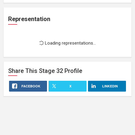
Representation
Loading representations...
Share This
Stage 32
Profile
FACEBOOK
X
LINKEDIN