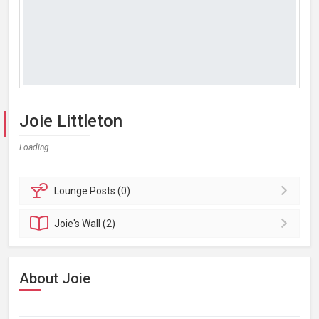
Joie Littleton
Loading...
Lounge
Posts (0)
Joie's
Wall (2)
About Joie