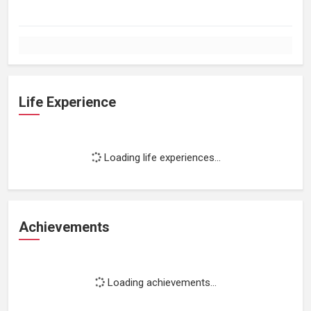
Life Experience
Loading life experiences...
Achievements
Loading achievements...