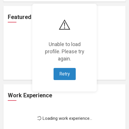
Featured Projects
⚠️
Unable to load
profile. Please try
Loading featured projects...
again.
Retry
Work Experience
Loading work experience...