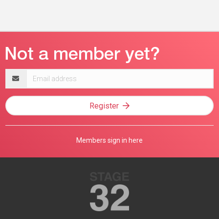
Email
address
Register
Members sign in here