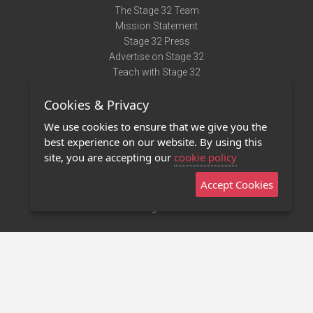
The Stage 32 Team
Mission Statement
Stage 32 Press
Advertise on Stage 32
Teach with Stage 32
Need Help?
Cookies & Privacy
Terms of Use
DMCA Notice
We use cookies to ensure that we give you the
Privacy Policy
best experience on our website. By using this
Contact Us
site, you are accepting our
cookie policy
Accept Cookies
Stage 32 Mobile App
NEW
Stage 32 Store
©2011 - 2026 Stage 32
Invite Your Creative Friends to Stage 32