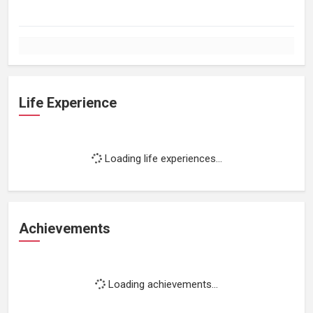
Life Experience
Loading life experiences...
Achievements
Loading achievements...