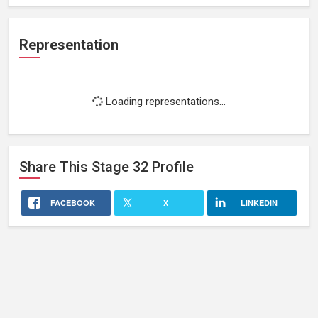
Representation
Loading representations...
Share This
Stage 32
Profile
FACEBOOK
X
LINKEDIN