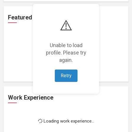
Featured Projects
⚠️
Unable to load
profile. Please try
Loading featured projects...
again.
Retry
Work Experience
Loading work experience...