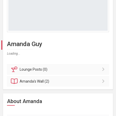
Amanda Guy
Loading...
Lounge
Posts (0)
Amanda's
Wall (2)
About Amanda