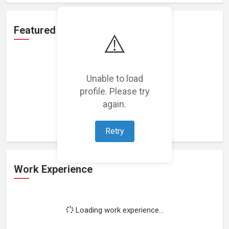
Featured Projects
⚠️
Unable to load
profile. Please try
Loading featured projects...
again.
Retry
Work Experience
Loading work experience...