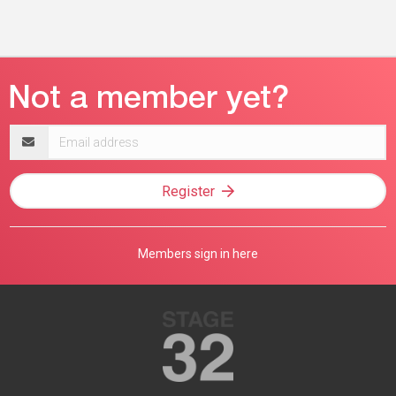
Email
address
Register
Members sign in here