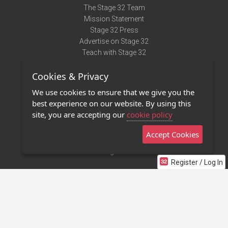
The Stage 32 Team
Mission Statement
Stage 32 Press
Advertise on Stage 32
Teach with Stage 32
Need Help?
Cookies & Privacy
Terms of Use
DMCA Notice
We use cookies to ensure that we give you the
Privacy Policy
best experience on our website. By using this
Contact Us
site, you are accepting our
cookie policy
Accept Cookies
Stage 32 Mobile App
NEW
Stage 32 Store
Register / Log In
©2011 - 2026 Stage 32
Invite Your Creative Friends to Stage 32