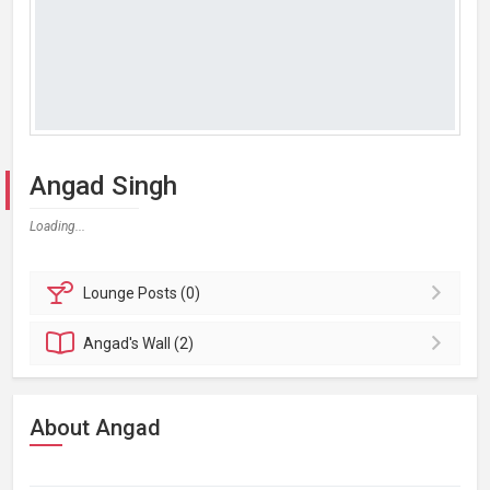
Angad Singh
Loading...
Lounge
Posts (0)
Angad's
Wall (2)
About Angad