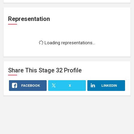
Representation
Loading representations...
Share This
Stage 32
Profile
FACEBOOK
X
LINKEDIN