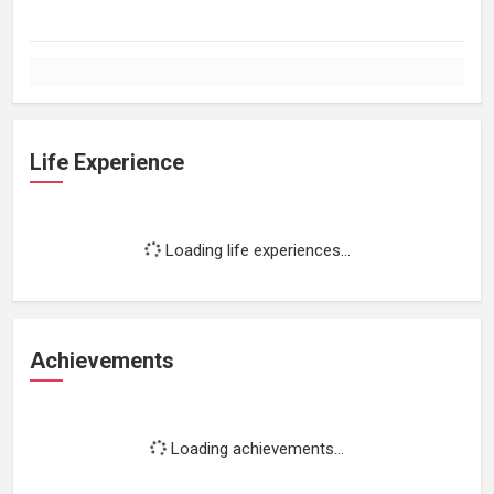
Life Experience
Loading life experiences...
Achievements
Loading achievements...