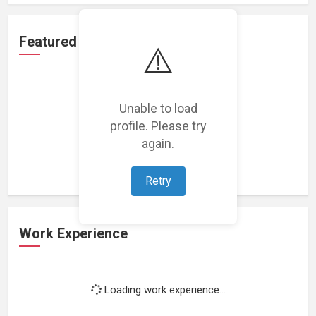
Featured Projects
⚠️
Unable to load
profile. Please try
Loading featured projects...
again.
Retry
Work Experience
Loading work experience...