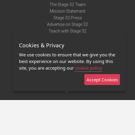
The Stage 32 Team
Mission Statement
Stage 32 Press
Advertise on Stage 32
Teach with Stage 32
Need Help?
Cookies & Privacy
Terms of Use
DMCA Notice
We use cookies to ensure that we give you the
Privacy Policy
best experience on our website. By using this
Contact Us
site, you are accepting our
cookie policy
Accept Cookies
Stage 32 Mobile App
NEW
Stage 32 Store
©2011 - 2026 Stage 32
Invite Your Creative Friends to Stage 32