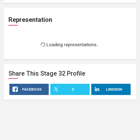
Representation
Loading representations...
Share This
Stage 32
Profile
FACEBOOK
X
LINKEDIN