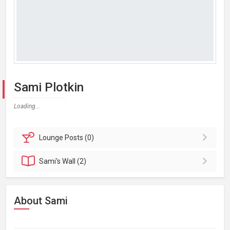
Sami Plotkin
Loading...
Lounge
Posts (0)
Sami's
Wall (2)
About Sami