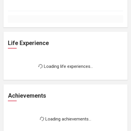
Life Experience
Loading life experiences...
Achievements
Loading achievements...