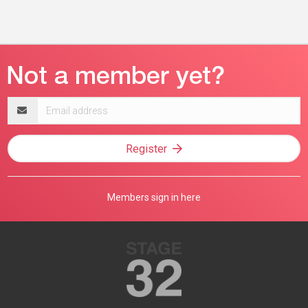
Email
address
Register
Members sign in here