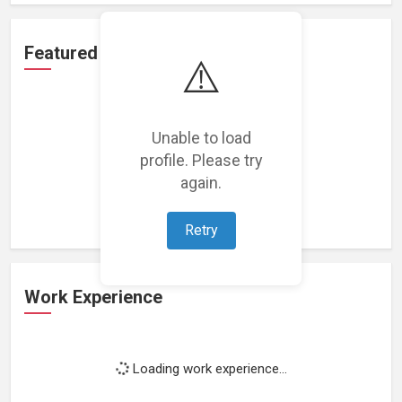
Featured Projects
⚠️
Unable to load
profile. Please try
Loading featured projects...
again.
Retry
Work Experience
Loading work experience...