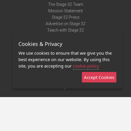
The Stage 32 Team
Mission Statement
Stage 32 Press
Advertise on Stage 32
Teach with Stage 32
Need Help?
Cookies & Privacy
Terms of Use
DMCA Notice
We use cookies to ensure that we give you the
Privacy Policy
best experience on our website. By using this
Contact Us
site, you are accepting our
cookie policy
Accept Cookies
Stage 32 Mobile App
NEW
Stage 32 Store
©2011 - 2026 Stage 32
Invite Your Creative Friends to Stage 32