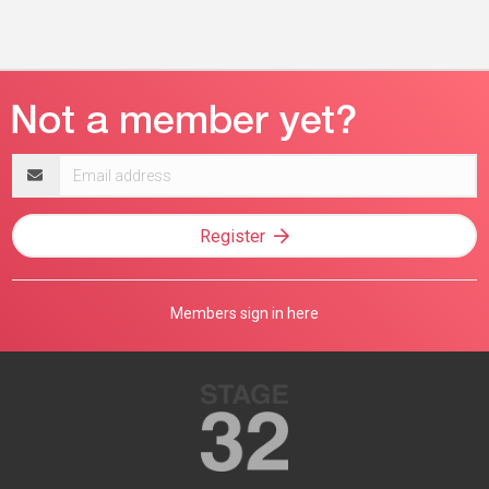
Email
address
Register
Members sign in here