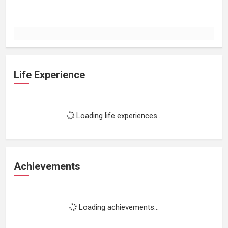
Life Experience
Loading life experiences...
Achievements
Loading achievements...