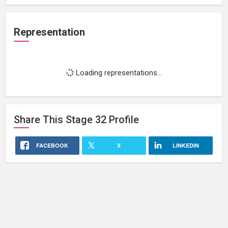
Representation
Loading representations...
Share This
Stage 32
Profile
FACEBOOK
X
LINKEDIN