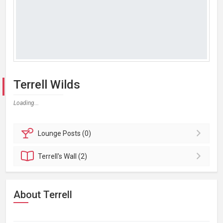
Terrell Wilds
Loading...
Lounge
Posts (0)
Terrell's
Wall (2)
About Terrell