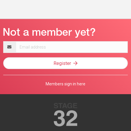
Email
address
Register
Members sign in here