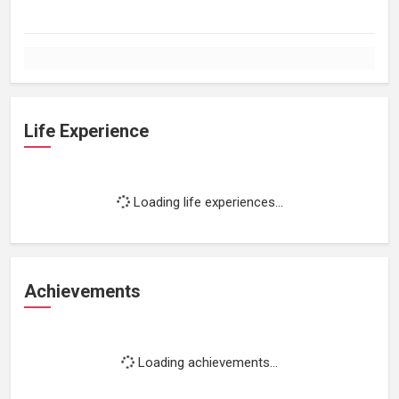
Life Experience
Loading life experiences...
Achievements
Loading achievements...