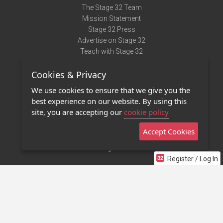
The Stage 32 Team
Mission Statement
Stage 32 Press
Advertise on Stage 32
Teach with Stage 32
Need Help?
Cookies & Privacy
Terms of Use
DMCA Notice
We use cookies to ensure that we give you the
Privacy Policy
best experience on our website. By using this
Contact Us
site, you are accepting our
cookie policy
Accept Cookies
Stage 32 Mobile App
NEW
Stage 32 Store
Register / Log In
©2011 - 2026 Stage 32
Invite Your Creative Friends to Stage 32