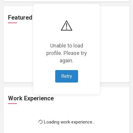
Featured Projects
⚠️
Unable to load
profile. Please try
Loading featured projects...
again.
Retry
Work Experience
Loading work experience...