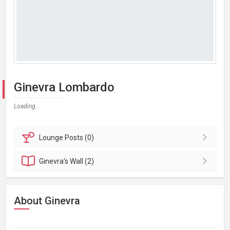
Ginevra Lombardo
Loading...
Lounge
Posts (0)
Ginevra's
Wall (2)
About Ginevra