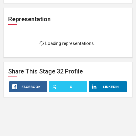
Representation
Loading representations...
Share This
Stage 32
Profile
FACEBOOK
X
LINKEDIN