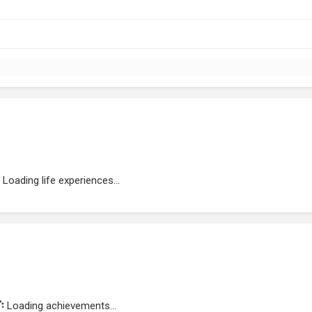
Loading life experiences...
Loading achievements...