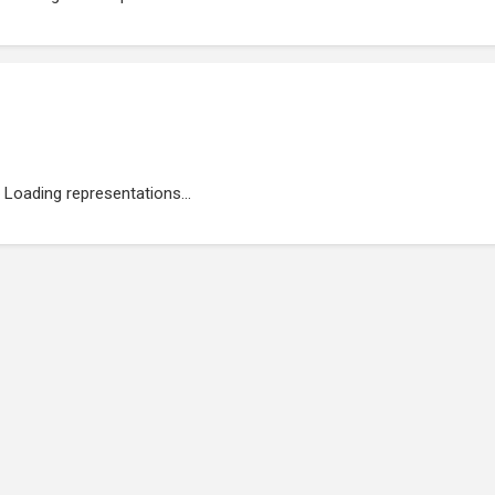
Loading representations...