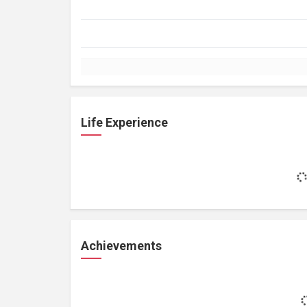
Life Experience
Achievements