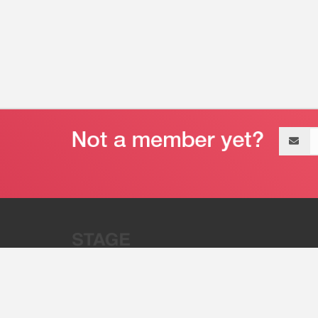
Email
address
“Stage 32 is A Global Powerhous
Combining Entertainment And Te