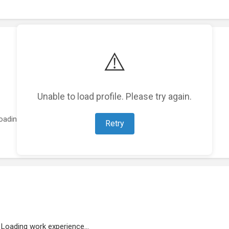
⚠️
Unable to load profile. Please try again.
oading featured projects...
Retry
Loading work experience...