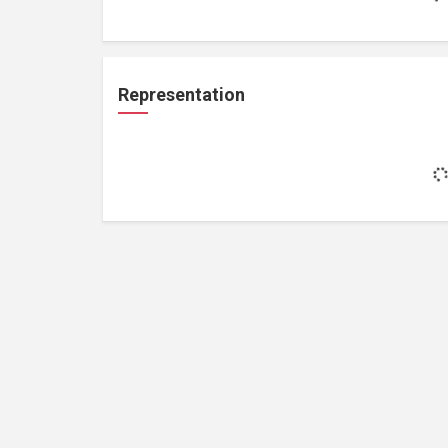
Representation