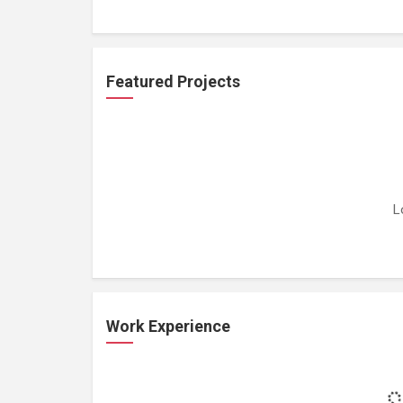
Featured Projects
L
Work Experience