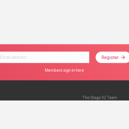
Register
Members sign in here
The Stage 32 Team
Mission Statement
e
Stage 32 Press
ch”
— Forbes
Advertise on Stage 32
Teach with Stage 32