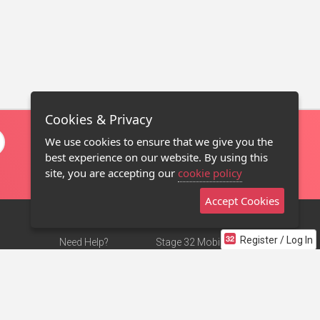
Cookies & Privacy
We use cookies to ensure that we give you the
best experience on our website. By using this
site, you are accepting our
cookie policy
Accept Cookies
Register / Log In
Need Help?
Stage 32 Mobile App
Terms of Use
NEW
Stage 32 Store
DMCA Notice
Privacy Policy
Contact Us