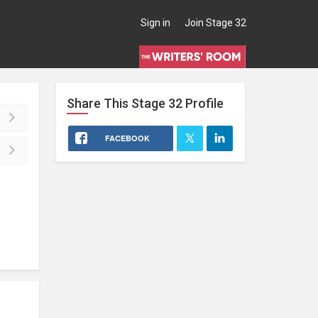
Sign in
Join Stage 32
Share This
Stage 32
Profile
FACEBOOK