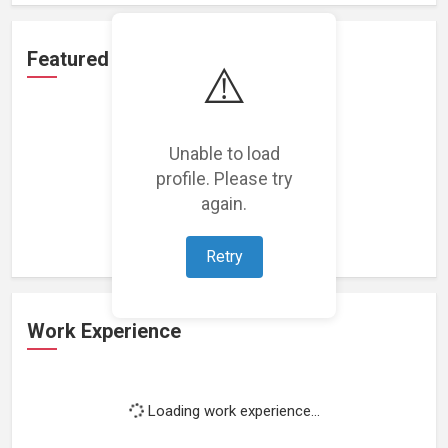
Featured Projects
⚠️
Unable to load
profile. Please try
Loading featured projects...
again.
Retry
Work Experience
Loading work experience...