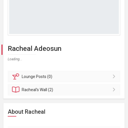
Racheal Adeosun
Loading...
Lounge
Posts (0)
Racheal's
Wall (2)
About Racheal