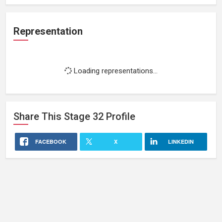
Representation
Loading representations...
Share This
Stage 32
Profile
FACEBOOK
X
LINKEDIN