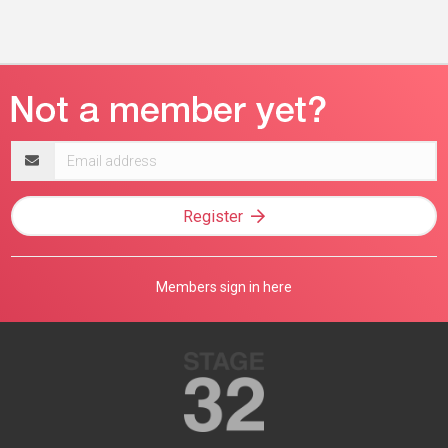
Email
address
Register
Members sign in here