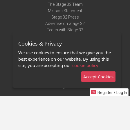
The Stage 32 Team
Mission Statement
Stage 32 Press
Advertise on Stage 32
Teach with Stage 32
Need Help?
Cookies & Privacy
Terms of Use
DMCA Notice
We use cookies to ensure that we give you the
Privacy Policy
best experience on our website. By using this
Contact Us
site, you are accepting our
cookie policy
Accept Cookies
Stage 32 Mobile App
NEW
Stage 32 Store
Register / Log In
©2011 - 2026 Stage 32
Invite Your Creative Friends to Stage 32