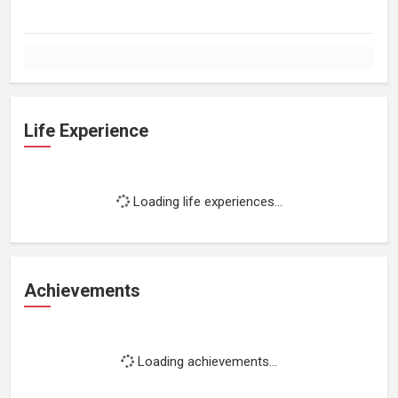
Life Experience
Loading life experiences...
Achievements
Loading achievements...