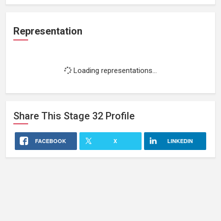
Representation
Loading representations...
Share This
Stage 32
Profile
FACEBOOK
X
LINKEDIN