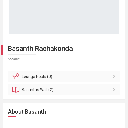
Basanth Rachakonda
Loading...
Lounge
Posts (0)
Basanth's
Wall (2)
About Basanth