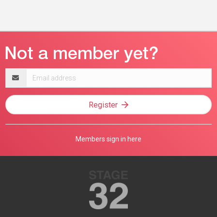
Email
address
Register
Members sign in here