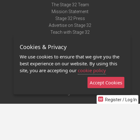
The Stage 32 Team
Mission Statement
Stage 32 Press
Advertise on Stage 32
Teach with Stage 32
Need Help?
Cookies & Privacy
Terms of Use
DMCA Notice
We use cookies to ensure that we give you the
Privacy Policy
best experience on our website. By using this
Contact Us
site, you are accepting our
cookie policy
Accept Cookies
Stage 32 Mobile App
NEW
Stage 32 Store
Register / Log In
©2011 - 2026 Stage 32
Invite Your Creative Friends to Stage 32