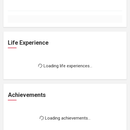
Life Experience
Loading life experiences...
Achievements
Loading achievements...