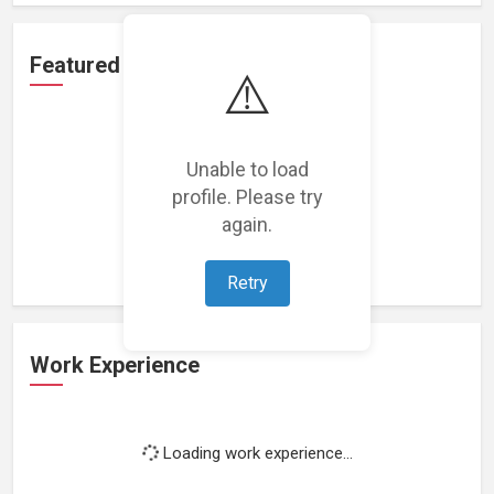
Featured Projects
⚠️
Unable to load
profile. Please try
Loading featured projects...
again.
Retry
Work Experience
Loading work experience...