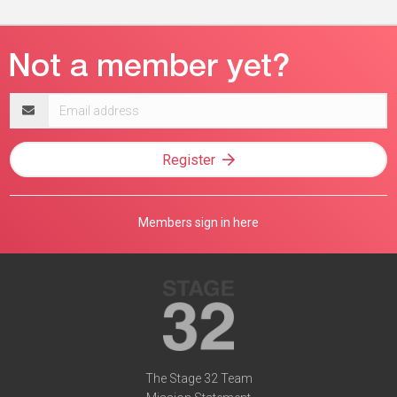
Email
address
Register
Members sign in here
The Stage 32 Team