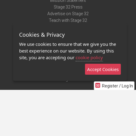
Mission Statement
Stage 32 Press
Advertise on Stage 32
Teach with Stage 32
Need Help?
Cookies & Privacy
Terms of Use
DMCA Notice
We use cookies to ensure that we give you the
Privacy Policy
best experience on our website. By using this
Contact Us
site, you are accepting our
cookie policy
Accept Cookies
Stage 32 Mobile App
NEW
Stage 32 Store
Register / Log In
©2011 - 2026 Stage 32
Invite Your Creative Friends to Stage 32