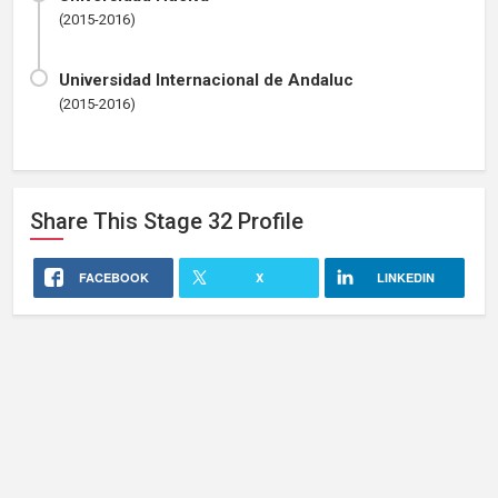
(2015-2016)
Universidad Internacional de Andaluc
(2015-2016)
Share This
Stage 32
Profile
FACEBOOK
X
LINKEDIN