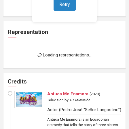
Loading work experience...
Retry
Representation
Loading representations...
Credits
Antuca Me Enamora
(
2020
)
Television
by
TC Televisión
Actor (Pedro José “Señor Langostino”)
Antuca Me Enamora is an Ecuadorian
dramedy that tells the story of three sisters...