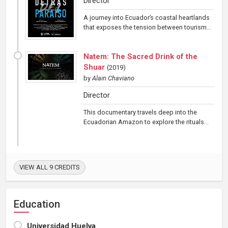
Director
A journey into Ecuador’s coastal heartlands
that exposes the tension between tourism...
Natem: The Sacred Drink of the
Shuar
(
2019
)
by
Alain Chaviano
Director
This documentary travels deep into the
Ecuadorian Amazon to explore the rituals...
VIEW ALL 9 CREDITS
Education
Universidad Huelva