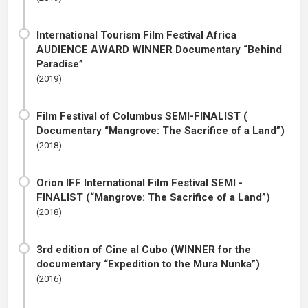
International Tourism Film Festival Africa
AUDIENCE AWARD WINNER Documentary “Behind
Paradise”
(2019)
Film Festival of Columbus SEMI-FINALIST (
Documentary “Mangrove: The Sacrifice of a Land”)
(2018)
Orion IFF International Film Festival SEMI -
FINALIST (“Mangrove: The Sacrifice of a Land”)
(2018)
3rd edition of Cine al Cubo (WINNER for the
documentary “Expedition to the Mura Nunka”)
(2016)