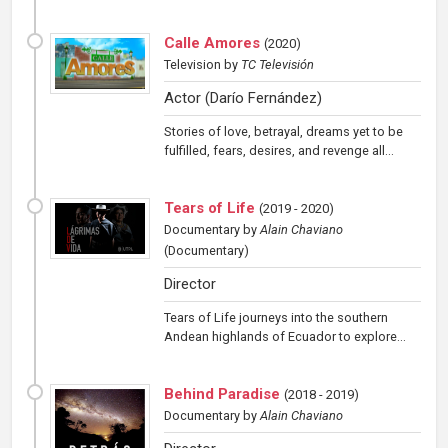
Calle Amores
(
2020
)
Television
by
TC Televisión
Actor (Darío Fernández)
Stories of love, betrayal, dreams yet to be
fulfilled, fears, desires, and revenge all...
Tears of Life
(
2019 - 2020
)
Documentary
by
Alain Chaviano
(Documentary)
Director
Tears of Life journeys into the southern
Andean highlands of Ecuador to explore...
Behind Paradise
(
2018 - 2019
)
Documentary
by
Alain Chaviano