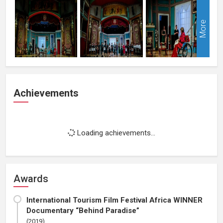
More
Achievements
Loading achievements...
Awards
International Tourism Film Festival Africa WINNER
Documentary “Behind Paradise”
(2019)