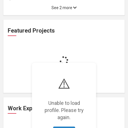
See 2 more
Featured Projects
Loading featured projects...
⚠️
Unable to load
Work Experience
profile. Please try
again.