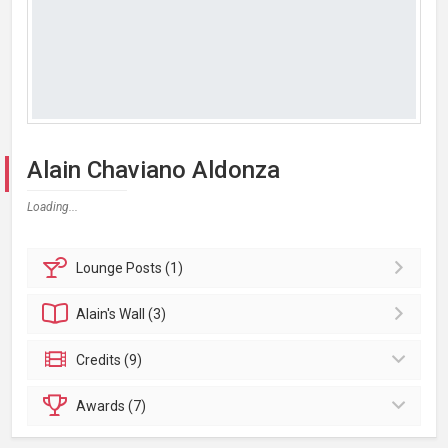
Alain Chaviano Aldonza
Loading...
Lounge
Posts (1)
Alain's
Wall (3)
Credits (9)
Awards (7)