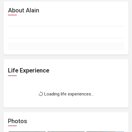
About Alain
Life Experience
Loading life experiences...
Photos