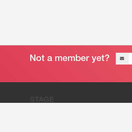
Email
address
“Stage 32 is A Global Powerhous
Combining Entertainment And Te