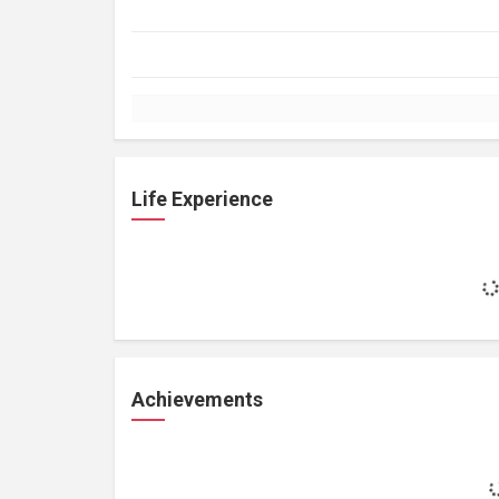
Life Experience
Achievements