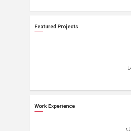
Featured Projects
L
Work Experience