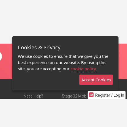
Cookies & Privacy
We use cookies to ensure that we give you the
best experience on our website. By using this
site, you are accepting our
cookie policy
Accept Cookies
Register / Log In
Need Help?
Stage 32 Mobile App
Terms of Use
NEW
Stage 32 Store
DMCA Notice
Privacy Policy
Contact Us