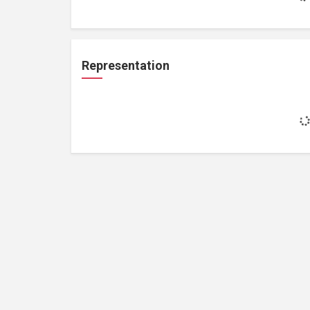
Representation