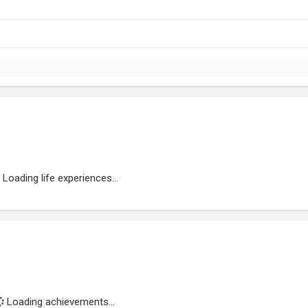
Loading life experiences...
Loading achievements...