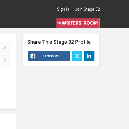
Sign in
Join Stage 32
Share This
Stage 32
Profile
FACEBOOK