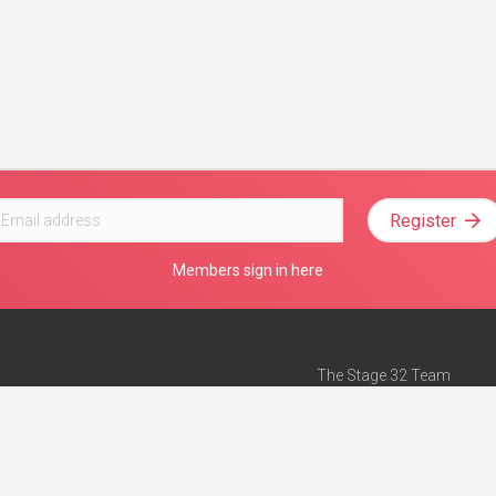
Register
Members sign in here
The Stage 32 Team
Mission Statement
e
Stage 32 Press
ch”
— Forbes
Advertise on Stage 32
Teach with Stage 32