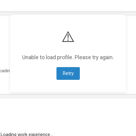
⚠️
Unable to load profile. Please try again.
oading featured projects...
Retry
Loading work experience...