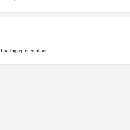
Loading representations...