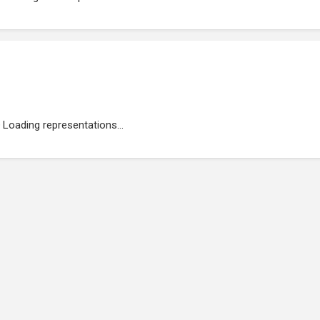
Loading representations...