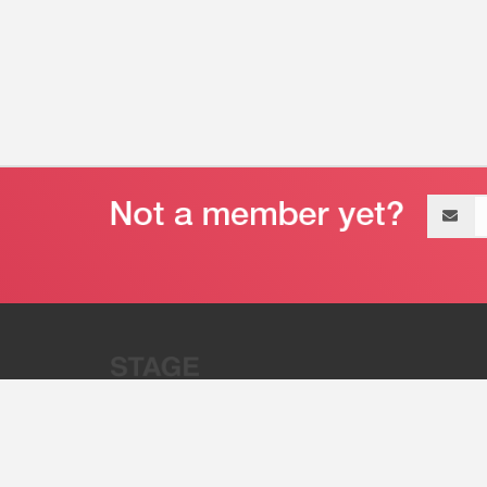
Email
address
“Stage 32 is A Global Powerhous
Combining Entertainment And Te