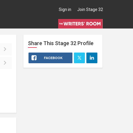
Sign in
Join Stage 32
Share This
Stage 32
Profile
FACEBOOK