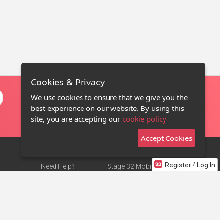
Cookies & Privacy
We use cookies to ensure that we give you the
best experience on our website. By using this
site, you are accepting our
cookie policy
Accept Cookies
Register / Log In
Need Help?
Stage 32 Mobile App
Terms of Use
NEW
Stage 32 Store
DMCA Notice
Privacy Policy
Contact Us