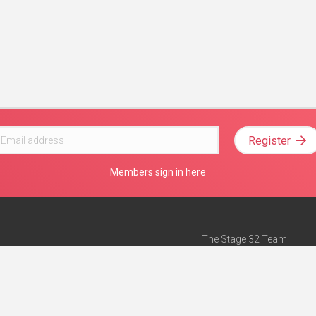
Register
Members sign in here
The Stage 32 Team
Mission Statement
e
Stage 32 Press
ch”
— Forbes
Advertise on Stage 32
Teach with Stage 32