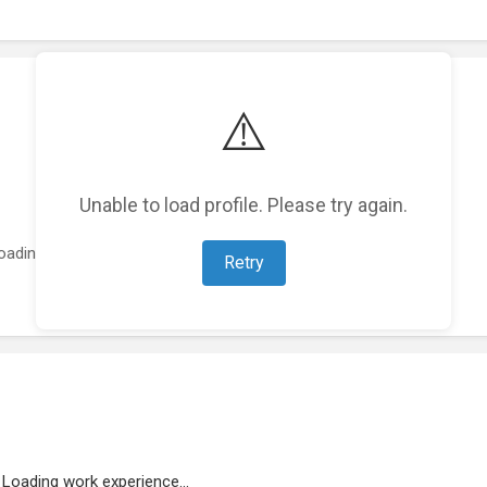
⚠️
Unable to load profile. Please try again.
oading featured projects...
Retry
Loading work experience...