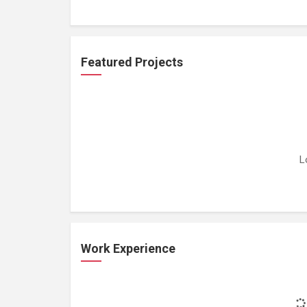
Featured Projects
L
Work Experience