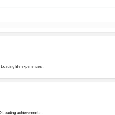
Loading life experiences...
Loading achievements...