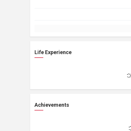
Life Experience
Achievements