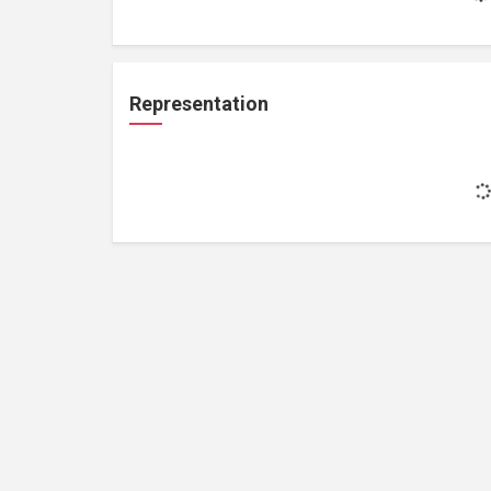
Representation